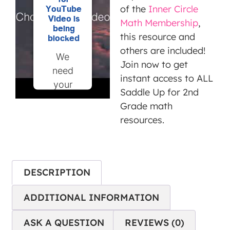
of the
Inner Circle
YouTube
Video is
Math Membership
,
being
this resource and
blocked
others are included!
We
Join now to get
need
instant access to ALL
your
Saddle Up for 2nd
permission
Grade math
to load
resources.
this
Service
(YouTube
Video).
DESCRIPTION
The
embedded
ADDITIONAL INFORMATION
third
ASK A QUESTION
REVIEWS (0)
party