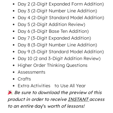
Day 2 (2-Digit Expanded Form Addition)
Day 3 (2-Digit Number Line Addition)
Day 4 (2-Digit Standard Model Addition)
Day 5 (2-Digit Addition Review)
Day 6 (3-Digit Base Ten Addition)
Day 7 (3-Digit Expanded Addition)
Day 8 (3-Digit Number Line Addition)
Day 9 (3-Digit Standard Model Addition)
Day 10 (2 and 3-Digit Addition Review)
Higher Order Thinking Questions
Assessments
Crafts
Extra Activities to Use All Year
Be sure to download the preview of this
product in order to receive
INSTANT
access
to an entire
day’s
worth of lessons!