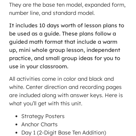
They are the base ten model, expanded form,
number line, and standard model.
MORE INFORMATION
It includes 10 days worth of lesson plans to
ACCEPT
be used as a guide. These plans follow a
guided math format that include a warm
Powered
by
up, mini whole group lesson, independent
Usercentrics
practice, and small group ideas for you to
Consent
use in your classroom.
Management
Platform
All activities come in color and black and
white. Center direction and recording pages
are included along with answer keys. Here is
what you’ll get with this unit.
Strategy Posters
Anchor Charts
Day 1 (2-Digit Base Ten Addition)