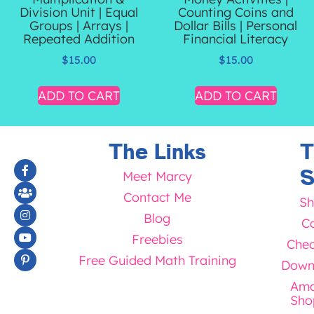
Division Unit | Equal
Counting Coins and
Groups | Arrays |
Dollar Bills | Personal
Repeated Addition
Financial Literacy
$
15.00
$
15.00
ADD TO CART
ADD TO CART
The Links
T
S
Meet Marcy
Contact Me
Sh
Blog
Ca
Freebies
Chec
Free Guided Math Training
Down
Ama
Sho