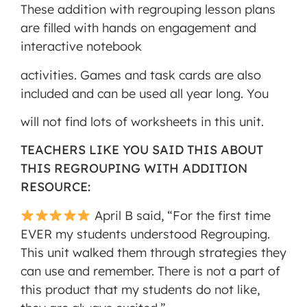
These addition with regrouping lesson plans
are filled with hands on engagement and
interactive notebook
activities. Games and task cards are also
included and can be used all year long. You
will not find lots of worksheets in this unit.
TEACHERS LIKE YOU SAID THIS ABOUT
THIS REGROUPING WITH ADDITION
RESOURCE:
April B said, “For the first time
EVER my students understood Regrouping.
This unit walked them through strategies they
can use and remember. There is not a part of
this product that my students do not like,