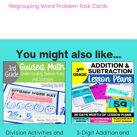
Regrouping Word Problem Task Cards
You might also like...
Division Activities and
3-Digit Addition and