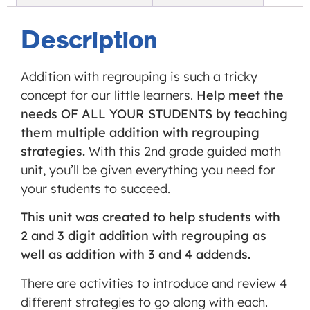
Service
is not
Description
allowed
to
Addition with regrouping is such a tricky
display
concept for our little learners.
Help meet the
until
needs OF ALL YOUR STUDENTS by teaching
you
them multiple addition with regrouping
provide
strategies.
With this 2nd grade guided math
consent.
unit, you’ll be given everything you need for
For this
your students to succeed.
third
party
This unit was created to help students with
feature
2 and 3 digit addition with regrouping as
to load,
well as addition with 3 and 4 addends.
please
There are activities to introduce and review 4
click
different strategies to go along with each.
'accept'.