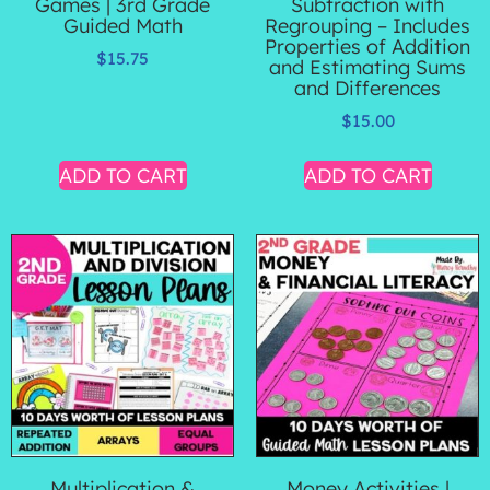
Games | 3rd Grade
Subtraction with
Guided Math
Regrouping – Includes
Properties of Addition
$
15.75
and Estimating Sums
and Differences
$
15.00
ADD TO CART
ADD TO CART
Multiplication &
Money Activities |