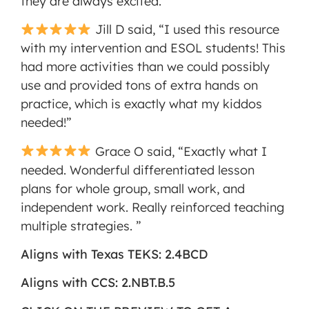
they are always excited.”
Jill D said, “I used this resource
with my intervention and ESOL students! This
had more activities than we could possibly
use and provided tons of extra hands on
practice, which is exactly what my kiddos
needed!”
Grace O said, “Exactly what I
needed. Wonderful differentiated lesson
plans for whole group, small work, and
independent work. Really reinforced teaching
multiple strategies. ”
Aligns with Texas TEKS: 2.4BCD
Aligns with CCS: 2.NBT.B.5