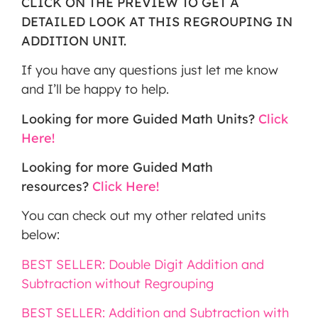
CLICK ON THE PREVIEW TO GET A
DETAILED LOOK AT THIS REGROUPING IN
ADDITION UNIT.
If you have any questions just let me know
and I’ll be happy to help.
Looking for more Guided Math Units?
Click
Here!
Looking for more Guided Math
resources?
Click Here!
You can check out my other related units
below:
BEST SELLER: Double Digit Addition and
Subtraction without Regrouping
BEST SELLER: Addition and Subtraction with