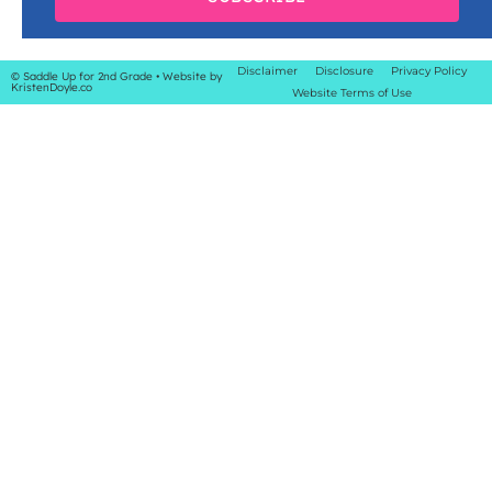
Disclaimer
Disclosure
Privacy Policy
© Saddle Up for 2nd Grade
• Website by
KristenDoyle.co
Website Terms of Use