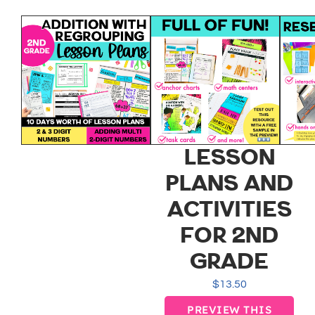
ADDITION
WITH
REGROUPING
EASY TO
IMPLEMENT
LESSON
PLANS AND
ACTIVITIES
FOR 2ND
GRADE
$
13.50
PREVIEW THIS