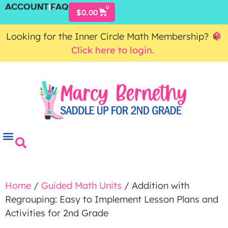
ACCOUNT
FAQ
0
$
0.00
Looking for the Inner Circle Math Membership?
Click here to login.
Home
/
Guided Math Units
/ Addition with
Regrouping: Easy to Implement Lesson Plans and
Activities for 2nd Grade