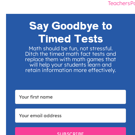
TeachersP
Say Goodbye to
Timed Tests
Math should be fun, not stressful.
Ditch the timed math fact tests and
replace them with math games that
will help your students learn and
retain information more effectively.
SUBSCRIBE