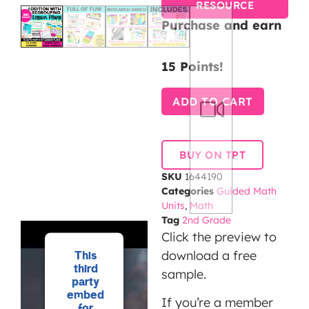
RESOURCE
Purchase and earn
15 Points!
ADD TO CART
BUY ON TPT
SKU
1644190
Categories
Guided Math
Units
,
Math
Tag
2nd Grade
Click the preview to
download a free
This
third
sample.
party
embed
If you’re a member
for