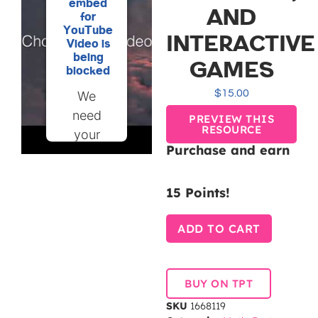
embed
AND
for
YouTube
INTERACTIVE
Video is
being
GAMES
blocked
$
15.00
We
need
PREVIEW THIS
RESOURCE
your
Purchase and earn
permission
to load
15 Points!
this
Service
ADD TO CART
(YouTube
Video).
The
BUY ON TPT
embedded
SKU
1668119
third