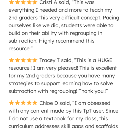
Cristi A said, “This was
everything I needed and more to teach my
2nd graders this very difficult concept. Pacing
ourselves like we did, students were able to
build on their ability with regrouping in
subtraction. Highly recommend this
resource.”
Tracey T said, “This is a HUGE
resource!! I am very pleased! This is excellent
for my 2nd graders because you have many
strategies to support learning how to solve
subtraction with regrouping! Thank you!!”
Chloe D said, “I am obsessed
with any content made by this TpT user. Since
I do not use a textbook for my class, this
curriculum addresses skill gaps and scaffolds