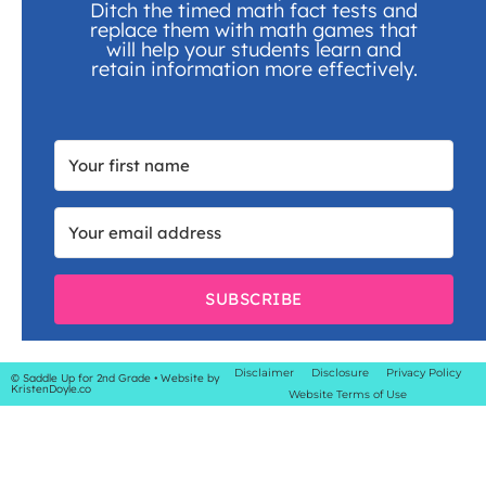
Ditch the timed math fact tests and
replace them with math games that
will help your students learn and
retain information more effectively.
SUBSCRIBE
Disclaimer
Disclosure
Privacy Policy
© Saddle Up for 2nd Grade
• Website by
KristenDoyle.co
Website Terms of Use