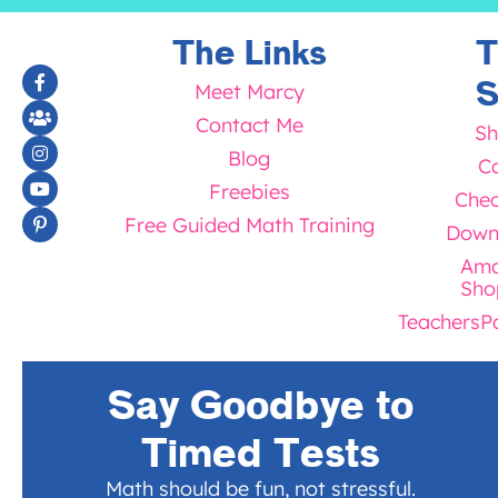
The Links
T
S
Meet Marcy
Contact Me
Sh
Blog
Ca
Freebies
Chec
Free Guided Math Training
Down
Ama
Sho
TeachersP
Say Goodbye to
Timed Tests
Math should be fun, not stressful.