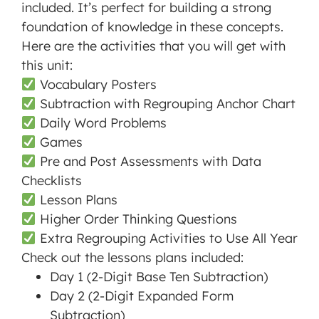
included. It’s perfect for building a strong
foundation of knowledge in these concepts.
Here are the activities that you will get with
this unit:
Vocabulary Posters
Subtraction with Regrouping Anchor Chart
Daily Word Problems
Games
Pre and Post Assessments with Data
Checklists
Lesson Plans
Higher Order Thinking Questions
Extra Regrouping Activities to Use All Year
Check out the lessons plans included:
Day 1 (2-Digit Base Ten Subtraction)
Day 2 (2-Digit Expanded Form
Subtraction)