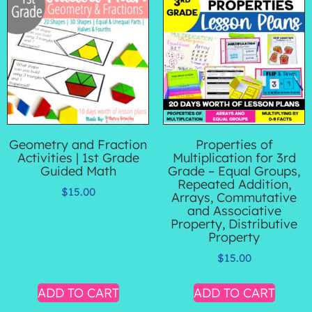
Geometry and Fraction
Properties of
Activities | 1st Grade
Multiplication for 3rd
Guided Math
Grade – Equal Groups,
Repeated Addition,
$
15.00
Arrays, Commutative
and Associative
Property, Distributive
Property
$
15.00
ADD TO CART
ADD TO CART