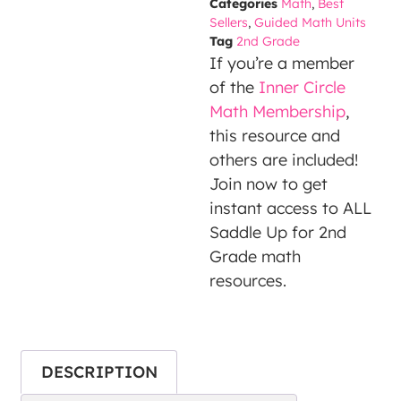
Categories
Math
,
Best
party
Sellers
,
Guided Math Units
Service
Tag
2nd Grade
is not
If you’re a member
allowed
of the
Inner Circle
to
Math Membership
,
display
this resource and
until
others are included!
you
Join now to get
provide
instant access to ALL
consent.
Saddle Up for 2nd
For this
Grade math
third
resources.
party
feature
to load,
DESCRIPTION
please
click