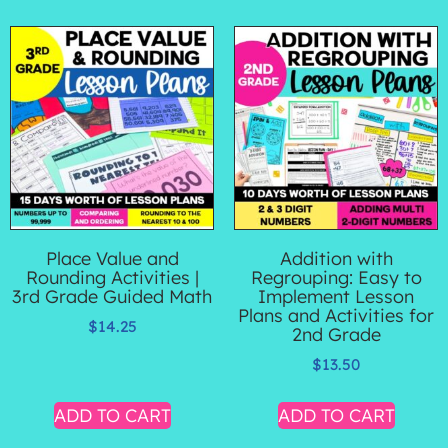
Place Value and
Addition with
Rounding Activities |
Regrouping: Easy to
3rd Grade Guided Math
Implement Lesson
Plans and Activities for
$
14.25
2nd Grade
$
13.50
ADD TO CART
ADD TO CART