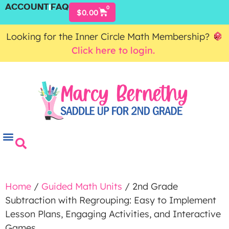
ACCOUNT
FAQ
0
$
0.00
Looking for the Inner Circle Math Membership?
Click here to login.
Home
/
Guided Math Units
/ 2nd Grade
Subtraction with Regrouping: Easy to Implement
Lesson Plans, Engaging Activities, and Interactive
Games