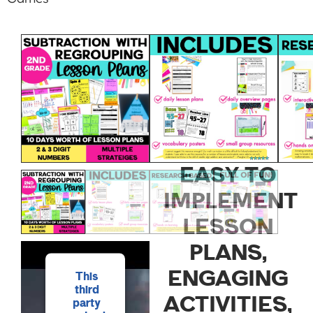
2ND
GRADE
SUBTRACTIO
WITH
REGROUPING
EASY TO
IMPLEMENT
LESSON
PLANS,
ENGAGING
This
third
ACTIVITIES,
party