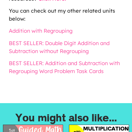
You can check out my other related units
below:
Addition with Regrouping
BEST SELLER: Double Digit Addition and
Subtraction without Regrouping
BEST SELLER: Addition and Subtraction with
Regrouping Word Problem Task Cards
You might also like...