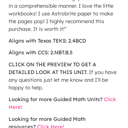
in a comprehensible manner. I love the little
workbooks! I use Astrobrite paper to make
the pages pop! I highly recommend this
purchase. It is worth it!”
Aligns with Texas TEKS: 2.4BCD
Aligns with CCS: 2.NBT.B.5
CLICK ON THE PREVIEW TO GET A
DETAILED LOOK AT THIS UNIT.
If you have
any questions just let me know and I’ll be
happy to help.
Looking for more Guided Math Units?
Click
Here!
Looking for more Guided Math
resources?
Click Here!