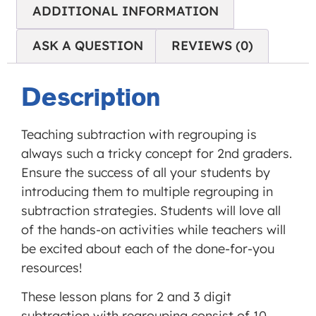
ADDITIONAL INFORMATION
'accept'.
ASK A QUESTION
REVIEWS (0)
MORE INFORMATION
Description
ACCEPT
Powered
by
Teaching subtraction with regrouping is
Usercentrics
always such a tricky concept for 2nd graders.
Consent
Ensure the success of all your students by
Management
introducing them to multiple regrouping in
Platform
subtraction strategies. Students will love all
of the hands-on activities while teachers will
be excited about each of the done-for-you
resources!
These lesson plans for 2 and 3 digit
subtraction with regrouping consist of 10