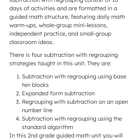
days of activities and are formatted in a
guided math structure, featuring daily math
warm-ups, whole-group mini-lessons,
independent practice, and small-group
classroom ideas.
There is four subtraction with regrouping
strategies taught in this unit. They are:
Subtraction with regrouping using base
ten blocks
Expanded form subtraction
Regrouping with subtraction on an open
number line
Subtraction with regrouping using the
standard algorithm
In this 2nd grade guided math unit you will