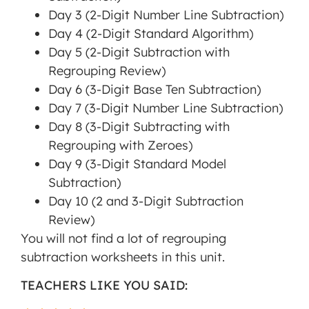
Day 3 (2-Digit Number Line Subtraction)
Day 4 (2-Digit Standard Algorithm)
Day 5 (2-Digit Subtraction with
Regrouping Review)
Day 6 (3-Digit Base Ten Subtraction)
Day 7 (3-Digit Number Line Subtraction)
Day 8 (3-Digit Subtracting with
Regrouping with Zeroes)
Day 9 (3-Digit Standard Model
Subtraction)
Day 10 (2 and 3-Digit Subtraction
Review)
You will not find a lot of regrouping
subtraction worksheets in this unit.
TEACHERS LIKE YOU SAID: