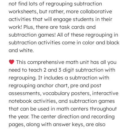
not find lots of regrouping subtraction
worksheets, but rather, more collaborative
activities that will engage students in their
work! Plus, there are task cards and
subtraction games! All of these regrouping in
subtraction activities come in color and black
and white.
This comprehensive math unit has all you
need to teach 2 and 3 digit subtraction with
regrouping. It includes a subtraction with
regrouping anchor chart, pre and post
assessments, vocabulary posters, interactive
notebook activities, and subtraction games
that can be used in math centers throughout
the year. The center direction and recording
pages, along with answer keys, are also