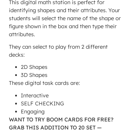
This digital math station is perfect for
is not
identifying shapes and their attributes. Your
allowed
students will select the name of the shape or
to
figure shown in the box and then type their
display
attributes.
until
you
They can select to play from 2 different
provide
decks:
consent.
2D Shapes
For this
3D Shapes
third
These digital task cards are:
party
feature
Interactive
to load,
SELF CHECKING
please
Engaging
click
WANT TO TRY BOOM CARDS FOR FREE?
'accept'.
GRAB THIS ADDITION TO 20 SET —