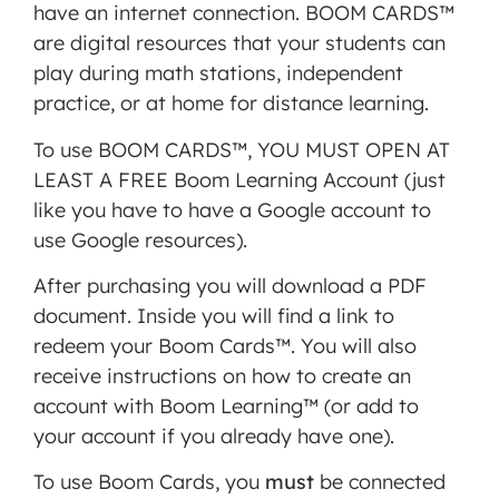
have an internet connection. BOOM CARDS™
are digital resources that your students can
play during math stations, independent
practice, or at home for distance learning.
To use BOOM CARDS™, YOU MUST OPEN AT
LEAST A FREE Boom Learning Account (just
like you have to have a Google account to
use Google resources).
After purchasing you will download a PDF
document. Inside you will find a link to
redeem your Boom Cards™. You will also
receive instructions on how to create an
account with Boom Learning™ (or add to
your account if you already have one).
To use Boom Cards, you
must
be connected