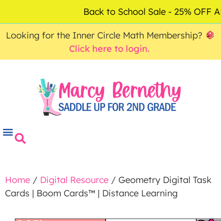
ACCOUNT
FAQ
0
Back to School Sale - 25% OFF
$
0.00
Looking for the Inner Circle Math Membership?
Click here to login.
Home
/
Digital Resource
/ Geometry Digital Task
Cards | Boom Cards™ | Distance Learning