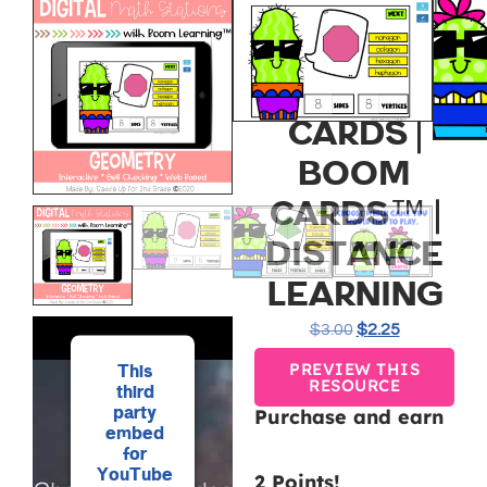
GEOMETRY
DIGITAL
TASK
CARDS |
BOOM
CARDS™ |
DISTANCE
LEARNING
$
3.00
$
2.25
PREVIEW THIS
This
RESOURCE
third
party
Purchase and earn
embed
for
YouTube
2 Points!