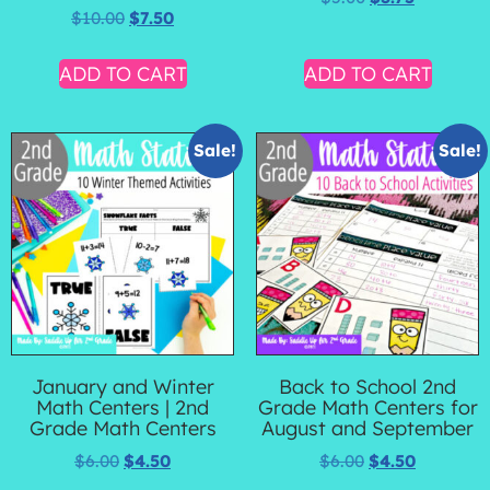
$
10.00
$
7.50
ADD TO CART
ADD TO CART
Sale!
Sale!
January and Winter
Back to School 2nd
Math Centers | 2nd
Grade Math Centers for
Grade Math Centers
August and September
$
6.00
$
4.50
$
6.00
$
4.50