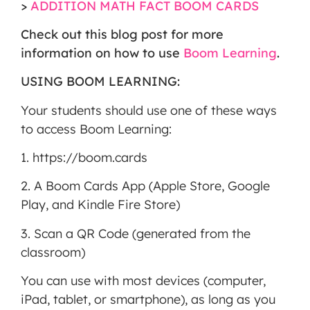
>
ADDITION MATH FACT BOOM CARDS
MORE INFORMATION
Check out this blog post for more
ACCEPT
information on how to use
Boom Learning
.
Powered
USING BOOM LEARNING:
by
Usercentrics
Your students should use one of these ways
Consent
to access Boom Learning:
Management
Platform
1. https://boom.cards
2. A Boom Cards App (Apple Store, Google
Play, and Kindle Fire Store)
3. Scan a QR Code (generated from the
classroom)
You can use with most devices (computer,
iPad, tablet, or smartphone), as long as you