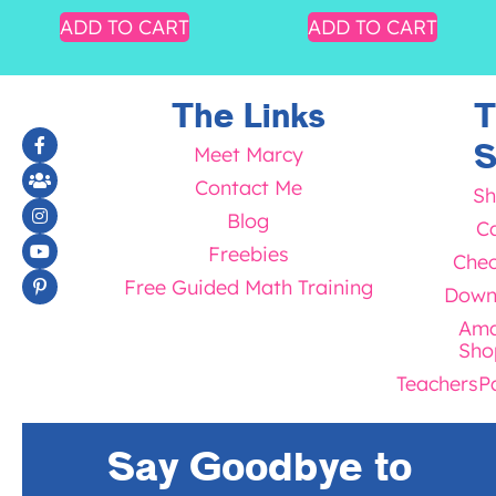
ADD TO CART
ADD TO CART
The Links
T
S
Meet Marcy
Contact Me
Sh
Blog
Ca
Freebies
Chec
Free Guided Math Training
Down
Ama
Sho
TeachersP
Say Goodbye to