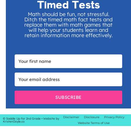
Timed Tests
Math should be fun, not stressful.
Ditch the timed math fact tests and
replace them with math games that
will help your students learn and
retain information more effectively.
SUBSCRIBE
Disclaimer
Disclosure
Privacy Policy
© Saddle Up for 2nd Grade
• Website by
KristenDoyle.co
Website Terms of Use