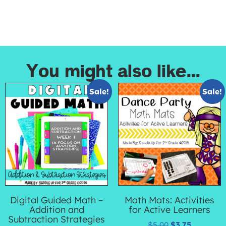
You might also like...
Sale!
Sale!
Digital Guided Math –
Math Mats: Activities
Addition and
for Active Learners
Subtraction Strategies
$
5.00
$
3.75