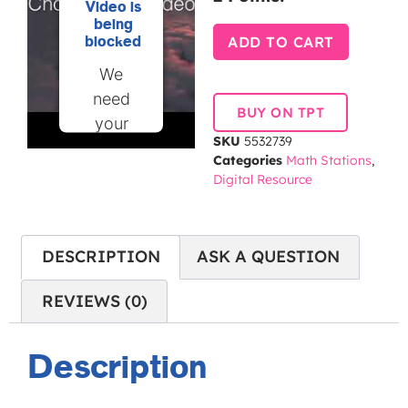
Video is
being
ADD TO CART
blocked
We
need
BUY ON TPT
your
SKU
5532739
permission
Categories
Math Stations
,
to load
Digital Resource
this
Service
(YouTube
DESCRIPTION
ASK A QUESTION
Video).
The
REVIEWS (0)
embedded
third
Description
party
Service