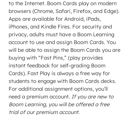
to the Internet. Boom Cards play on modern
browsers (Chrome, Safari, Firefox, and Edge).
Apps are available for Android, iPads,
iPhones, and Kindle Fires. For security and
privacy, adults must have a Boom Learning
account to use and assign Boom Cards. You
will be able to assign the Boom Cards you are
buying with “Fast Pins,” (play provides
instant feedback for self-grading Boom
Cards). Fast Play is always a free way for
students to engage with Boom Cards decks.
For additional assignment options, you’ll
need a premium account.
If you are new to
Boom Learning, you will be offered a free
trial of our premium account.