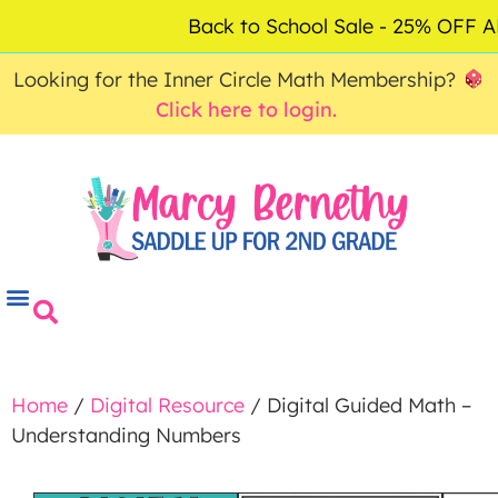
ACCOUNT
FAQ
0
Back to School Sale - 25% OFF
$
0.00
Looking for the Inner Circle Math Membership?
Click here to login.
Home
/
Digital Resource
/ Digital Guided Math –
Understanding Numbers