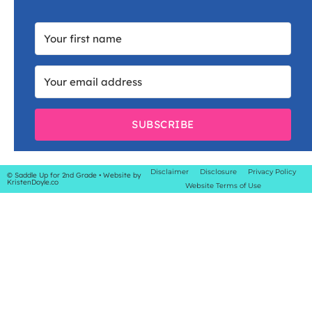
SUBSCRIBE
Disclaimer
Disclosure
Privacy Policy
© Saddle Up for 2nd Grade
• Website by
KristenDoyle.co
Website Terms of Use