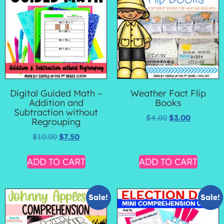
Digital Guided Math –
Weather Fact Flip
Addition and
Books
Subtraction without
$
4.00
$
3.00
Regrouping
$
10.00
$
7.50
ADD TO CART
ADD TO CART
Sale!
Sale!