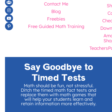
Contact Me
Sh
Blog
Ca
Freebies
Chec
Free Guided Math Training
Down
Ama
Sho
TeachersP
Say Goodbye to
Timed Tests
Math should be fun, not stressful.
Ditch the timed math fact tests and
replace them with math games that
will help your students learn and
retain information more effectively.