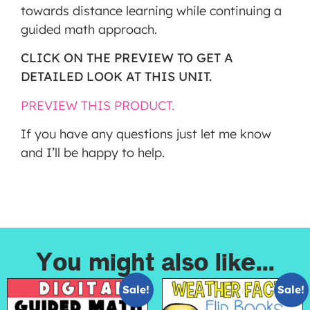
towards distance learning while continuing a
guided math approach.
CLICK ON THE PREVIEW TO GET A
DETAILED LOOK AT THIS UNIT.
PREVIEW THIS PRODUCT.
If you have any questions just let me know
and I’ll be happy to help.
You might also like...
Sale!
Sale!