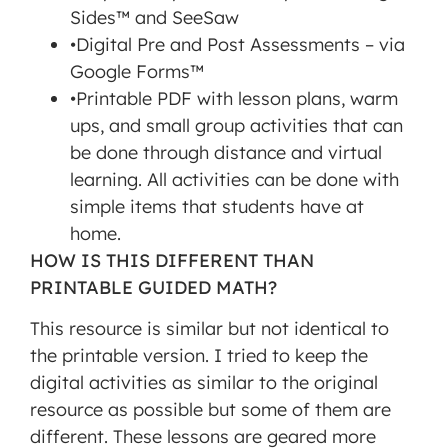
Sides™ and SeeSaw
click
•Digital Pre and Post Assessments – via
'accept'.
Google Forms™
•Printable PDF with lesson plans, warm
MORE INFORMATION
ups, and small group activities that can
be done through distance and virtual
ACCEPT
learning. All activities can be done with
Powered
simple items that students have at
by
home.
Usercentrics
Consent
HOW IS THIS DIFFERENT THAN
Management
PRINTABLE GUIDED MATH?
Platform
This resource is similar but not identical to
the printable version. I tried to keep the
digital activities as similar to the original
resource as possible but some of them are
different. These lessons are geared more