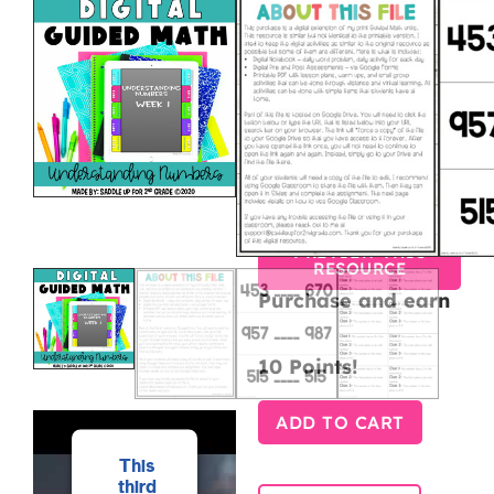
DIGITAL
GUIDED
MATH –
UNDERSTAN
NUMBERS
$
10.00
$
7.50
PREVIEW THIS
RESOURCE
Purchase and earn
10 Points!
ADD TO CART
This
third