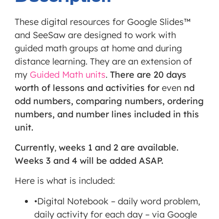
third
party
These digital resources for Google Slides™
Service
and SeeSaw are designed to work with
is not
guided math groups at home and during
allowed
distance learning. They are an extension of
to
my
Guided Math units
.
There are 20 days
display
worth of lessons and activities for
even
nd
until
odd numbers, comparing numbers, ordering
you
numbers, and number lines included in this
provide
unit.
consent.
Currently
,
weeks 1 and 2 are available.
For this
Weeks 3 and 4 will be added ASAP.
third
party
Here is what is included:
feature
•Digital Notebook – daily word problem,
to load,
daily activity for each day – via Google
please