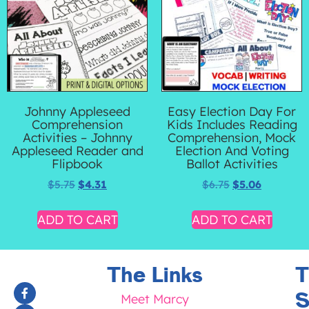
Johnny Appleseed
Easy Election Day For
Comprehension
Kids Includes Reading
Activities – Johnny
Comprehension, Mock
Appleseed Reader and
Election And Voting
Flipbook
Ballot Activities
$
5.75
$
4.31
$
6.75
$
5.06
ADD TO CART
ADD TO CART
The Links
T
S
Meet Marcy