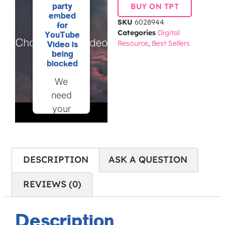
party
BUY ON TPT
embed
SKU
6028944
for
Categories
Digital
YouTube
Resource
,
Best Sellers
Video is
being
blocked
We
need
your
permission
to load
this
DESCRIPTION
ASK A QUESTION
Service
(YouTube
REVIEWS (0)
Video).
The
Description
embedded