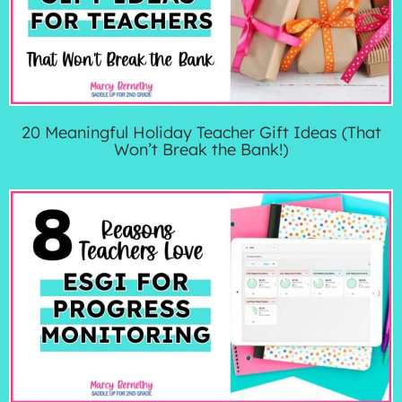
20 Meaningful Holiday Teacher Gift Ideas (That
Won’t Break the Bank!)