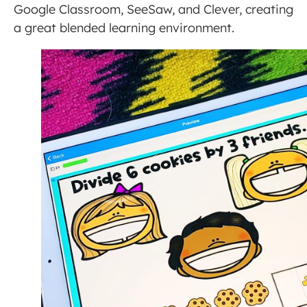
Google Classroom, SeeSaw, and Clever, creating
a great blended learning environment.