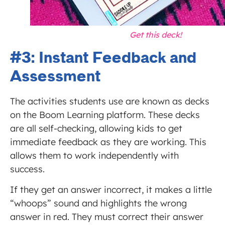
Get this deck!
#3: Instant Feedback and
Assessment
The activities students use are known as decks
on the Boom Learning platform. These decks
are all self-checking, allowing kids to get
immediate feedback as they are working. This
allows them to work independently with
success.
If they get an answer incorrect, it makes a little
“whoops” sound and highlights the wrong
answer in red. They must correct their answer