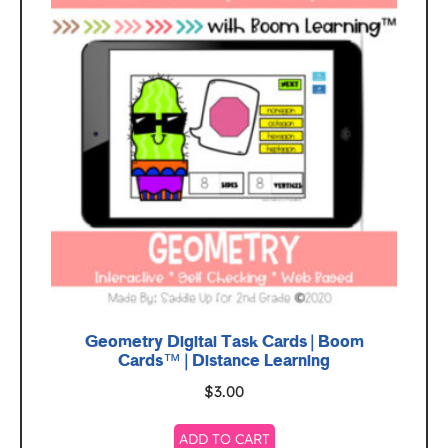
Geometry Digital Task Cards | Boom
Cards™ | Distance Learning
$
3.00
ADD TO CART