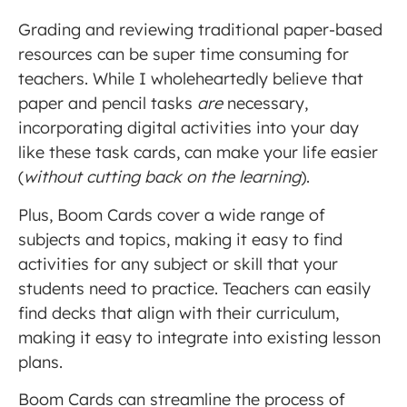
Grading and reviewing traditional paper-based
resources can be super time consuming for
teachers. While I wholeheartedly believe that
paper and pencil tasks
are
necessary,
incorporating digital activities into your day
like these task cards, can make your life easier
(
without cutting back on the learning
).
Plus, Boom Cards cover a wide range of
subjects and topics, making it easy to find
activities for any subject or skill that your
students need to practice. Teachers can easily
find decks that align with their curriculum,
making it easy to integrate into existing lesson
plans.
Boom Cards can streamline the process of