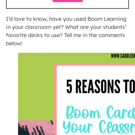
I’d love to know, have you used Boom Learning
in your classroom yet? What are your students’
favorite decks to use? Tell me in the comments
below!