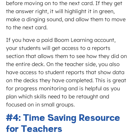
before moving on to the next card. If they get
the answer right, it will highlight it in green,
make a dinging sound, and allow them to move
to the next card.
If you have a paid Boom Learning account,
your students will get access to a reports
section that allows them to see how they did on
the entire deck. On the teacher side, you also
have access to student reports that show data
on the decks they have completed. This is great
for progress monitoring and is helpful as you
plan which skills need to be retaught and
focused on in small groups.
#4: Time Saving Resource
for Teachers