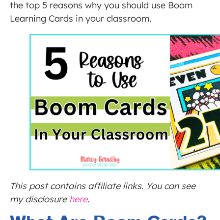
the top 5 reasons why you should use Boom
Learning Cards in your classroom.
This post contains affiliate links. You can see
my disclosure
here
.