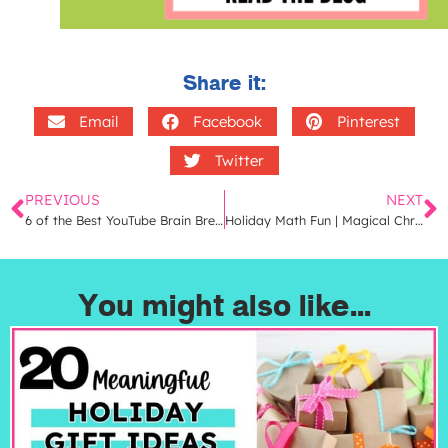
Share it:
Email
Facebook
Pinterest
Twitter
PREVIOUS
NEXT
6 of the Best YouTube Brain Breaks That Your Students Will LOVE
Holiday Math Fun | Magical Christmas Math Centers for 2nd Grade
You might also like...