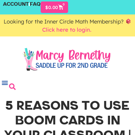
ACCOUNT
FAQ
0
$
0.00
Looking for the Inner Circle Math Membership?
Click here to login.
5 REASONS TO USE
BOOM CARDS IN