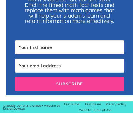
Ditch the timed math fact tests and
replace them with math games that
will help your students learn and
retain information more effectively.
SUBSCRIBE
Disclaimer
Disclosure
Privacy Policy
© Saddle Up for 2nd Grade
• Website by
KristenDoyle.co
Website Terms of Use