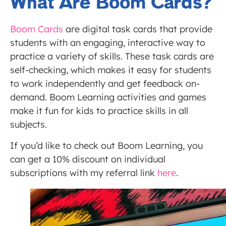
What Are Boom Cards?
Boom Cards
are digital task cards that provide
students with an engaging, interactive way to
practice a variety of skills. These task cards are
self-checking, which makes it easy for students
to work independently and get feedback on-
demand. Boom Learning activities and games
make it fun for kids to practice skills in all
subjects.
If you’d like to check out Boom Learning, you
can get a 10% discount on individual
subscriptions with my referral link
here
.