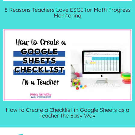
8 Reasons Teachers Love ESGI for Math Progress
Monitoring
How to Create a Checklist in Google Sheets as a
Teacher the Easy Way