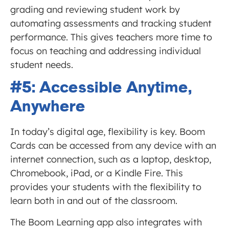
grading and reviewing student work by
automating assessments and tracking student
performance. This gives teachers more time to
focus on teaching and addressing individual
student needs.
#5: Accessible Anytime,
Anywhere
In today’s digital age, flexibility is key. Boom
Cards can be accessed from any device with an
internet connection, such as a laptop, desktop,
Chromebook, iPad, or a Kindle Fire. This
provides your students with the flexibility to
learn both in and out of the classroom.
The Boom Learning app also integrates with