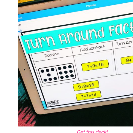
Get this deck!