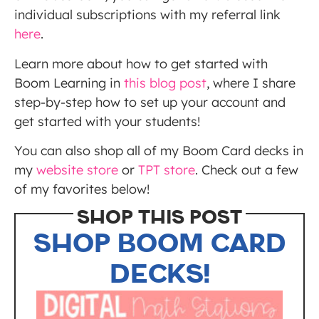
individual subscriptions with my referral link
here
.
Learn more about how to get started with
Boom Learning in
this blog post
, where I share
step-by-step how to set up your account and
get started with your students!
You can also shop all of my Boom Card decks in
my
website store
or
TPT store
. Check out a few
of my favorites below!
SHOP THIS POST
SHOP BOOM CARD
DECKS!