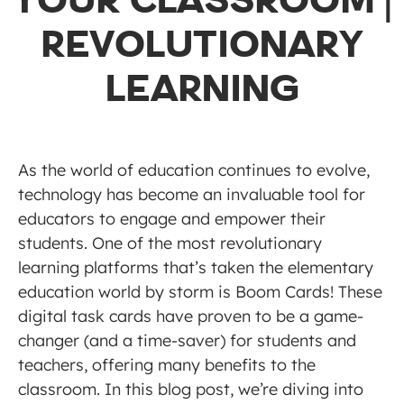
YOUR CLASSROOM |
REVOLUTIONARY
LEARNING
As the world of education continues to evolve,
technology has become an invaluable tool for
educators to engage and empower their
students. One of the most revolutionary
learning platforms that’s taken the elementary
education world by storm is Boom Cards! These
digital task cards have proven to be a game-
changer (and a time-saver) for students and
teachers, offering many benefits to the
classroom. In this blog post, we’re diving into