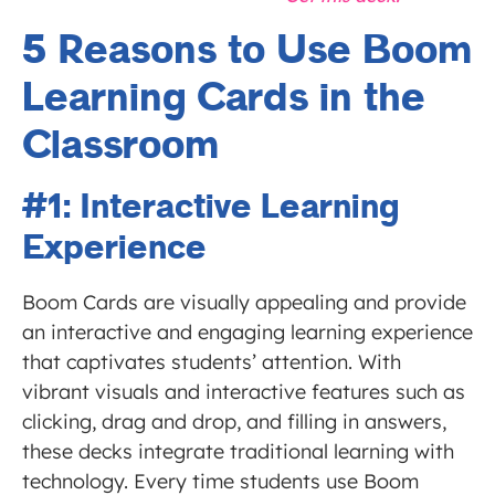
5 Reasons to Use Boom
Learning Cards in the
Classroom
#1: Interactive Learning
Experience
Boom Cards are visually appealing and provide
an interactive and engaging learning experience
that captivates students’ attention. With
vibrant visuals and interactive features such as
clicking, drag and drop, and filling in answers,
these decks integrate traditional learning with
technology. Every time students use Boom