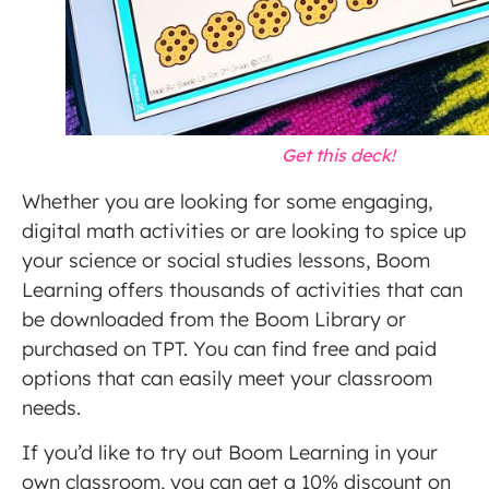
Get this deck!
Whether you are looking for some engaging,
digital math activities or are looking to spice up
your science or social studies lessons, Boom
Learning offers thousands of activities that can
be downloaded from the Boom Library or
purchased on TPT. You can find free and paid
options that can easily meet your classroom
needs.
If you’d like to try out Boom Learning in your
own classroom, you can get a 10% discount on