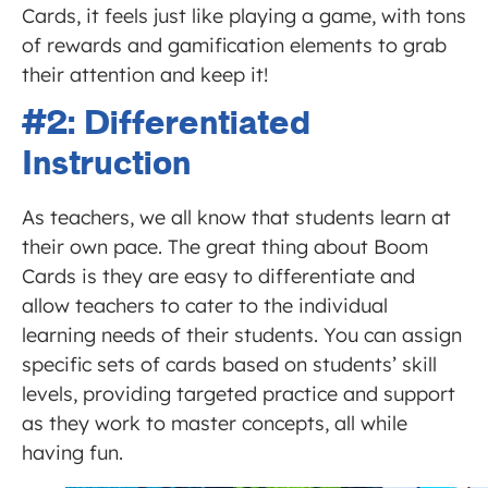
Cards, it feels just like playing a game, with tons
of rewards and gamification elements to grab
their attention and keep it!
#2: Differentiated
Instruction
As teachers, we all know that students learn at
their own pace. The great thing about Boom
Cards is they are easy to differentiate and
allow teachers to cater to the individual
learning needs of their students. You can assign
specific sets of cards based on students’ skill
levels, providing targeted practice and support
as they work to master concepts, all while
having fun.