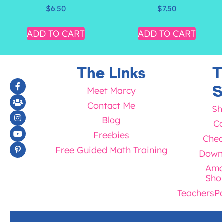
$
6.50
$
7.50
ADD TO CART
ADD TO CART
The Links
T
S
Meet Marcy
Contact Me
Sh
Blog
Ca
Freebies
Chec
Free Guided Math Training
Down
Ama
Sho
TeachersP