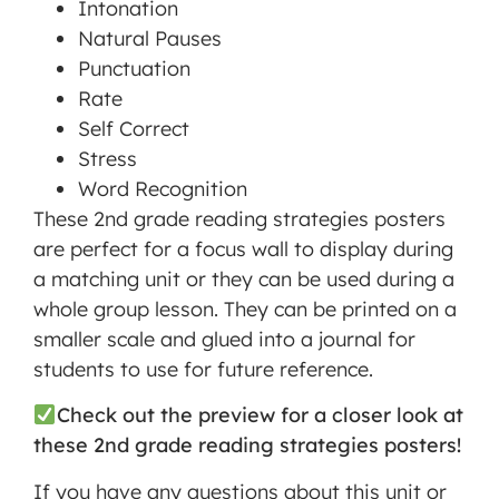
Intonation
Natural Pauses
Punctuation
Rate
Self Correct
Stress
Word Recognition
These 2nd grade reading strategies posters
are perfect for a focus wall to display during
a matching unit or they can be used during a
whole group lesson. They can be printed on a
smaller scale and glued into a journal for
students to use for future reference.
Check out the preview for a closer look at
these 2nd grade reading strategies posters!
If you have any questions about this unit or