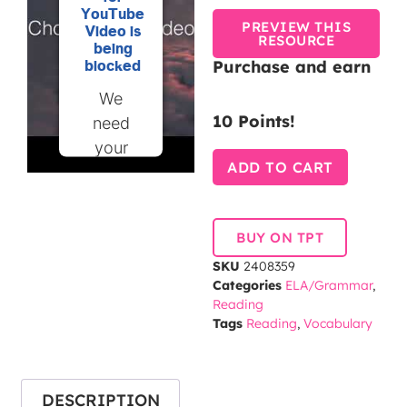
YouTube
PREVIEW THIS
Video is
RESOURCE
being
Purchase and earn
blocked
We
10 Points!
need
your
ADD TO CART
permission
to load
this
BUY ON TPT
Service
SKU
2408359
(YouTube
Categories
ELA/Grammar
,
Video).
Reading
The
Tags
Reading
,
Vocabulary
embedded
third
party
DESCRIPTION