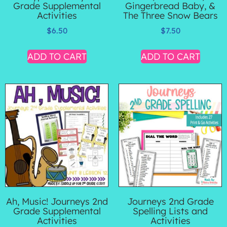
Grade Supplemental
Gingerbread Baby, &
Activities
The Three Snow Bears
$
6.50
$
7.50
ADD TO CART
ADD TO CART
Ah, Music! Journeys 2nd
Journeys 2nd Grade
Grade Supplemental
Spelling Lists and
Activities
Activities