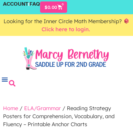
ACCOUNT
FAQ
0
$
0.00
Looking for the Inner Circle Math Membership?
Click here to login.
Home
/
ELA/Grammar
/ Reading Strategy
Posters for Comprehension, Vocabulary, and
Fluency – Printable Anchor Charts