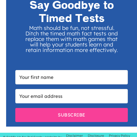
Say Goodbye to
Timed Tests
Math should be fun, not stressful.
Ditch the timed math fact tests and
replace them with math games that
will help your students learn and
retain information more effectively.
SUBSCRIBE
Disclaimer
Disclosure
Privacy Policy