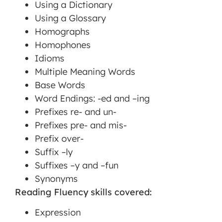
Using a Dictionary
Using a Glossary
Homographs
Homophones
Idioms
Multiple Meaning Words
Base Words
Word Endings: -ed and –ing
Prefixes re- and un-
Prefixes pre- and mis-
Prefix over-
Suffix –ly
Suffixes –y and –fun
Synonyms
Reading Fluency skills covered:
Expression