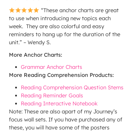
“These anchor charts are great
to use when introducing new topics each
week. They are also colorful and easy
reminders to hang up for the duration of the
unit.” – Wendy S.
More Anchor Charts:
Grammar Anchor Charts
More Reading Comprehension Products:
Reading Comprehension Question Stems
Reading Reminder Goals
Reading Interactive Notebook
Note: These are also apart of my Journey’s
focus wall sets. If you have purchased any of
these, you will have some of the posters