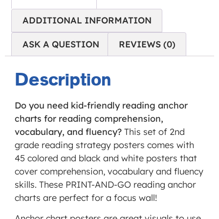
Service
is not
ADDITIONAL INFORMATION
allowed
ASK A QUESTION
REVIEWS (0)
to
display
until
Description
you
provide
Do you need kid-friendly reading anchor
consent.
charts for reading comprehension,
For this
vocabulary, and fluency?
This set of 2nd
third
grade reading strategy posters comes with
party
45 colored and black and white posters that
feature
cover comprehension, vocabulary and fluency
to load,
skills. These PRINT-AND-GO reading anchor
please
charts are perfect for a focus wall!
click
'accept'.
Anchor chart posters are great visuals to use