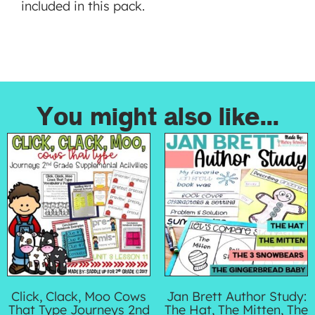
included in this pack.
You might also like...
Click, Clack, Moo Cows
Jan Brett Author Study:
That Type Journeys 2nd
The Hat, The Mitten, The