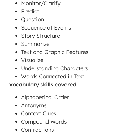
Monitor/Clarify
Predict
Question
Sequence of Events
Story Structure
Summarize
Text and Graphic Features
Visualize
Understanding Characters
Words Connected in Text
Vocabulary skills covered:
Alphabetical Order
Antonyms
Context Clues
Compound Words
Contractions