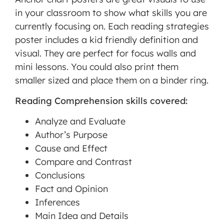
in your classroom to show what skills you are
MORE INFORMATION
currently focusing on. Each reading strategies
poster includes a kid friendly definition and
ACCEPT
visual. They are perfect for focus walls and
mini lessons. You could also print them
Powered
smaller sized and place them on a binder ring.
by
Usercentrics
Reading Comprehension skills covered:
Consent
Management
Analyze and Evaluate
Platform
Author’s Purpose
Cause and Effect
Compare and Contrast
Conclusions
Fact and Opinion
Inferences
Main Idea and Details