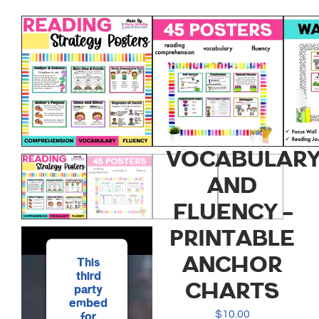
READING
STRATEGY
POSTERS
FOR
COMPREHENS
VOCABULARY
AND
FLUENCY –
PRINTABLE
ANCHOR
This
third
CHARTS
party
embed
$
10.00
for