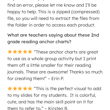
find an error, please let me know and I’ll be
happy to help. This is a zipped (compressed)
file, so you will need to extract the files from
the folder in order to access each product.
What are teachers saying about these 2nd
grade reading anchor charts?
“These anchor charts are great
to use as a whole group activity but I print
them off a little smaller for their reading
journals. These are awesome! Thanks so much
for creating them!” – Erin P.
“This is the perfect visual to add
to my slides for my students. It is colorful,
cute, and has the main skill point on it for
them to refer to.” – Kirsten R.