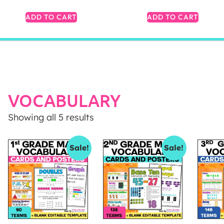
ADD TO CART
ADD TO CART
VOCABULARY
Showing all 5 results
Sale!
Sale!