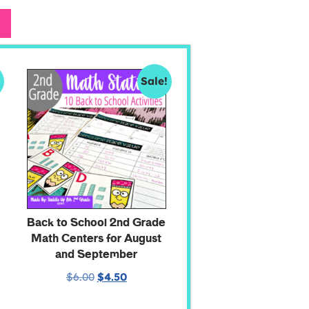
!
Sale!
Back to School 2nd Grade
Math Centers for August
and September
$
6.00
$
4.50