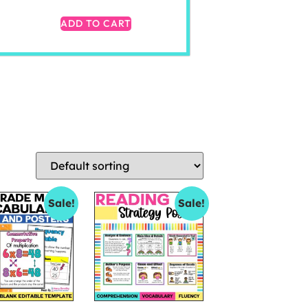
ADD TO CART
Sale!
Sale!