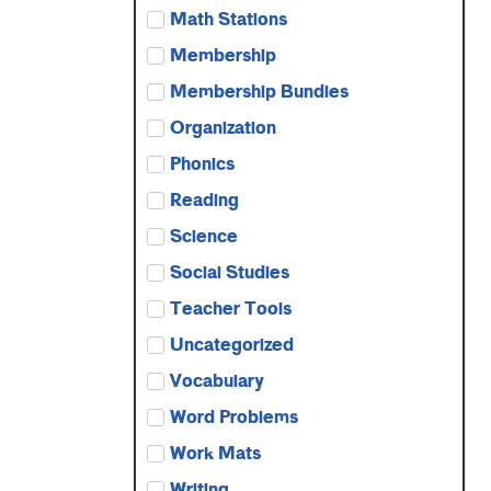
Math Stations
Membership
Membership Bundles
Organization
Phonics
Reading
Science
Social Studies
Teacher Tools
Uncategorized
Vocabulary
Word Problems
Work Mats
Writing