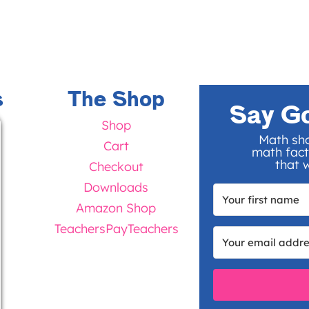
s
The Shop
Say G
Shop
Math sho
Cart
math fact
that w
Checkout
Downloads
Amazon Shop
TeachersPayTeachers