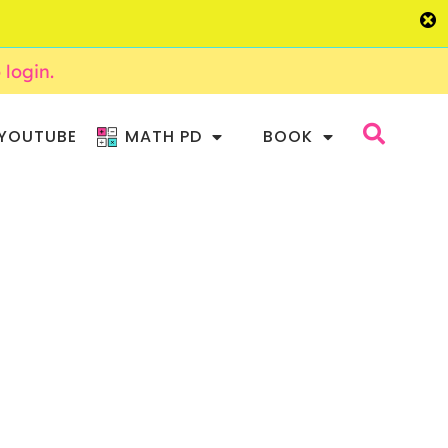
o login.
YOUTUBE
MATH PD
BOOK