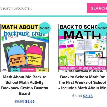
SEARCH
Sale!
Sale
Math About Me Back to
Back to School Math for
School Math Activity
the First Weeks of School
Backpack Craft & Bulletin
– Includes Math About Me
Board
$
5.00
$
3.75
$
3.50
$
2.63