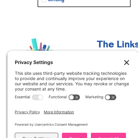
The Link
Meet Marcy
Contact Me
Blog
Freebies
Free Guided Math
Training