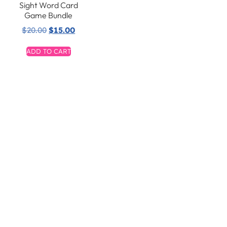
Sight Word Card
Game Bundle
$
20.00
$
15.00
ADD TO CART