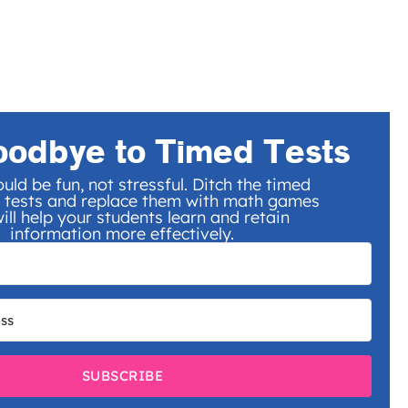
oodbye to Timed Tests
uld be fun, not stressful. Ditch the timed
 tests and replace them with math games
ill help your students learn and retain
information more effectively.
SUBSCRIBE