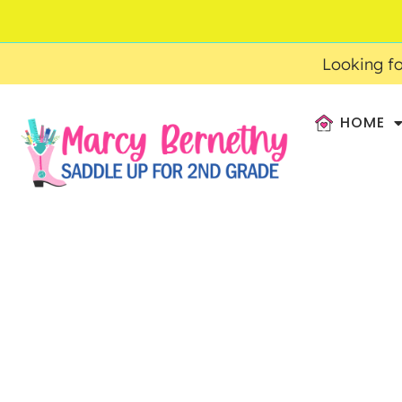
ACCOUNT
FAQ
0
$
0.00
Looking fo
HOME