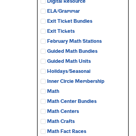
Digital Resource
ELA/Grammar
Exit Ticket Bundles
Exit Tickets
February Math Stations
Guided Math Bundles
Guided Math Units
Holidays/Seasonal
Inner Circle Membership
Math
Math Center Bundles
Math Centers
Math Crafts
Math Fact Races