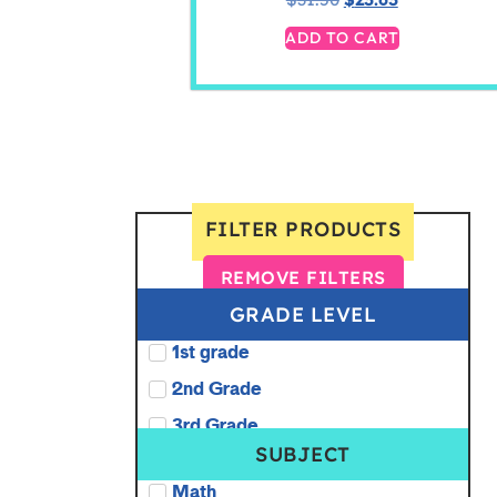
ADD TO CART
FILTER PRODUCTS
REMOVE FILTERS
GRADE LEVEL
1st grade
2nd Grade
3rd Grade
SUBJECT
Math