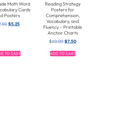
ade Math Word
Reading Strategy
ocabulary Cards
Posters for
d Posters
Comprehension,
Vocabulary, and
7.00
$
5.25
Fluency – Printable
Anchor Charts
$
10.00
$
7.50
D TO CART
ADD TO CART