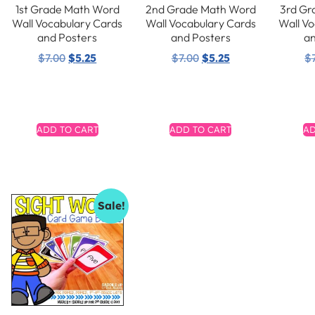
1st Grade Math Word
2nd Grade Math Word
3rd Gr
Wall Vocabulary Cards
Wall Vocabulary Cards
Wall V
and Posters
and Posters
an
$
7.00
$
5.25
$
7.00
$
5.25
$
ADD TO CART
ADD TO CART
AD
Sale!