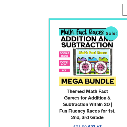
Sale!
Themed Math Fact
Games for Addition &
Subtraction Within 20 |
Fun Fluency Races for 1st,
2nd, 3rd Grade
$
31.50
$
23.63