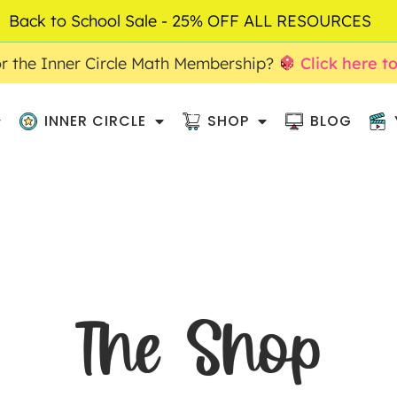
Back to School Sale - 25% OFF ALL RESOURCES
r the Inner Circle Math Membership?
Click here t
INNER CIRCLE
SHOP
BLOG
The Shop