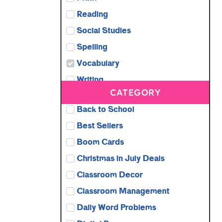
Reading
Social Studies
Spelling
Vocabulary
Writing
CATEGORY
Back to School
Best Sellers
Boom Cards
Christmas in July Deals
Classroom Decor
Classroom Management
Daily Word Problems