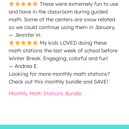
These were extremely fun to use
and have in the classroom during guided
math. Some of the centers are snow related
so we could continue using them in January.
— Jennifer H.
My kids LOVED doing these
math stations the last week of school before
Winter Break. Engaging, colorful and fun!
— Andrea E.
Looking for more monthly math stations?
Check out this monthly bundle and SAVE!
Monthly Math Stations Bundle