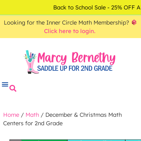
ACCOUNT
FAQ
0
Back to School Sale - 25% OFF
$
0.00
Looking for the Inner Circle Math Membership?
Click here to login.
Home
/
Math
/ December & Christmas Math
Centers for 2nd Grade