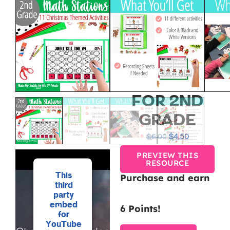
DECEMBER
&
CHRISTMAS
MATH
CENTERS
FOR 2ND
GRADE
$
6.00
$
4.50
PREVIEW THIS
RESOURCE
This
Purchase and earn
third
party
embed
6 Points!
for
YouTube