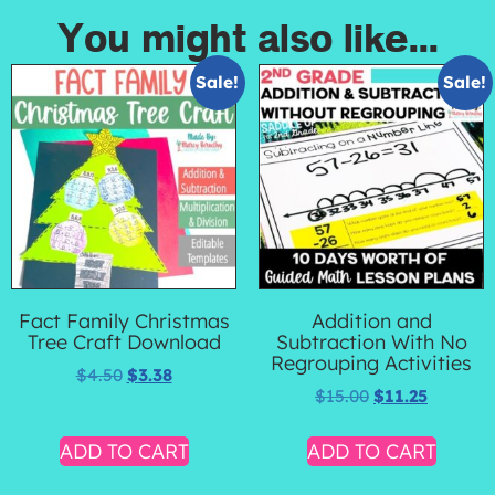
You might also like...
Sale!
Sale!
Fact Family Christmas
Addition and
Tree Craft Download
Subtraction With No
Regrouping Activities
$
4.50
$
3.38
$
15.00
$
11.25
ADD TO CART
ADD TO CART