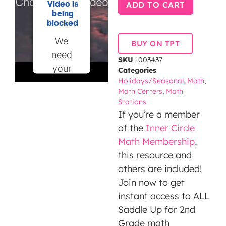
Video is
ADD TO CART
being
blocked
We
BUY ON TPT
need
SKU
1003437
your
Categories
Holidays/Seasonal
,
Math
,
permission
Math Centers
,
Math
to load
Stations
this
If you’re a member
Service
of the
Inner Circle
(YouTube
Math Membership
,
Video).
this resource and
The
others are included!
embedded
Join now to get
third
instant access to ALL
party
Saddle Up for 2nd
Service
Grade math