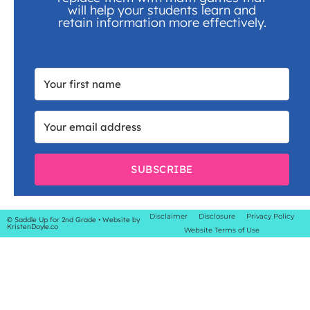
will help your students learn and
retain information more effectively.
SUBSCRIBE
Disclaimer
Disclosure
Privacy Policy
© Saddle Up for 2nd Grade
• Website by
KristenDoyle.co
Website Terms of Use