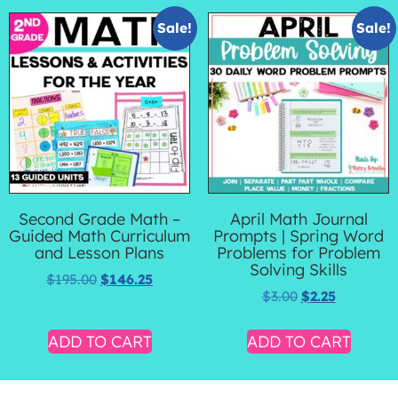
Sale!
Sale!
Second Grade Math –
April Math Journal
Guided Math Curriculum
Prompts | Spring Word
and Lesson Plans
Problems for Problem
Solving Skills
$
195.00
$
146.25
$
3.00
$
2.25
ADD TO CART
ADD TO CART