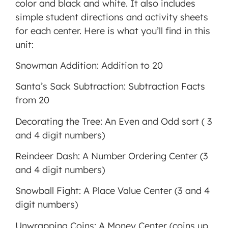
color and black and white. It also includes
MORE INFORMATION
simple student directions and activity sheets
for each center. Here is what you’ll find in this
ACCEPT
unit:
Powered
Snowman Addition: Addition to 20
by
Usercentrics
Santa’s Sack Subtraction: Subtraction Facts
Consent
from 20
Management
Platform
Decorating the Tree: An Even and Odd sort ( 3
and 4 digit numbers)
Reindeer Dash: A Number Ordering Center (3
and 4 digit numbers)
Snowball Fight: A Place Value Center (3 and 4
digit numbers)
Unwrapping Coins: A Money Center (coins up