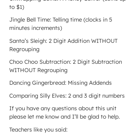
to $1)
Jingle Bell Time: Telling time (clocks in 5
minutes increments)
Santa’s Sleigh: 2 Digit Addition WITHOUT
Regrouping
Choo Choo Subtraction: 2 Digit Subtraction
WITHOUT Regrouping
Dancing Gingerbread: Missing Addends
Comparing Silly Elves: 2 and 3 digit numbers
If you have any questions about this unit
please let me know and I’ll be glad to help.
Teachers like you said: