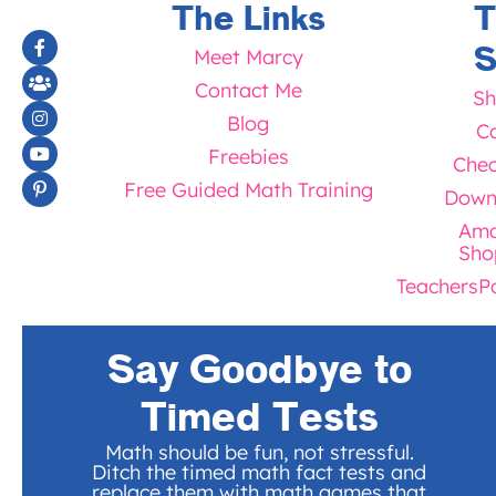
The Links
T
S
Meet Marcy
Contact Me
Sh
Blog
Ca
Freebies
Chec
Free Guided Math Training
Down
Ama
Sho
TeachersP
Say Goodbye to
Timed Tests
Math should be fun, not stressful.
Ditch the timed math fact tests and
replace them with math games that