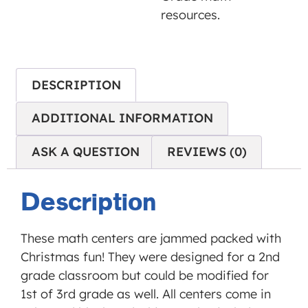
is not
resources.
allowed
to
display
until
DESCRIPTION
you
ADDITIONAL INFORMATION
provide
consent.
ASK A QUESTION
REVIEWS (0)
For this
third
party
Description
feature
to load,
These math centers are jammed packed with
please
Christmas fun! They were designed for a 2nd
click
grade classroom but could be modified for
'accept'.
1st of 3rd grade as well. All centers come in