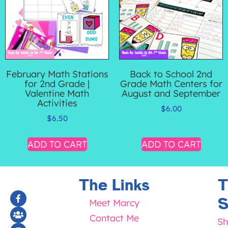
February Math Stations
Back to School 2nd
for 2nd Grade |
Grade Math Centers for
Valentine Math
August and September
Activities
$
6.00
$
6.50
ADD TO CART
ADD TO CART
The Links
T
S
Meet Marcy
Contact Me
Sh