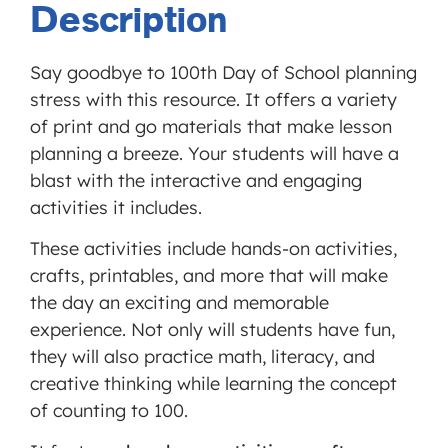
Description
MORE INFORMATION
Say goodbye to 100th Day of School planning
ACCEPT
stress with this resource. It offers a variety
Powered
of print and go materials that make lesson
by
planning a breeze. Your students will have a
Usercentrics
Consent
blast with the interactive and engaging
Management
activities it includes.
Platform
These activities include hands-on activities,
crafts, printables, and more that will make
the day an exciting and memorable
experience. Not only will students have fun,
they will also practice math, literacy, and
creative thinking while learning the concept
of counting to 100.