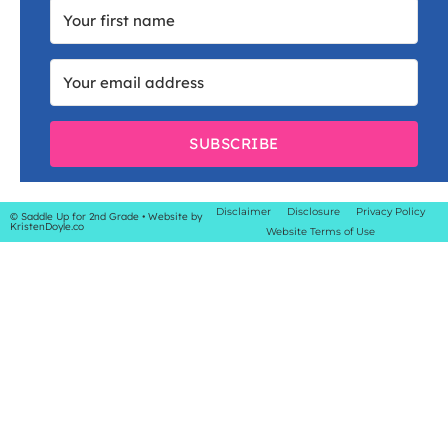
SUBSCRIBE
Disclaimer
Disclosure
Privacy Policy
© Saddle Up for 2nd Grade
• Website by
KristenDoyle.co
Website Terms of Use