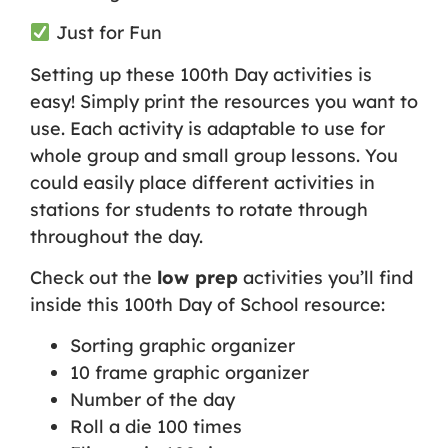
Just for Fun
Setting up these 100th Day activities is
easy! Simply print the resources you want to
use. Each activity is adaptable to use for
whole group and small group lessons. You
could easily place different activities in
stations for students to rotate through
throughout the day.
Check out the
low prep
activities you’ll find
inside this 100th Day of School resource:
Sorting graphic organizer
10 frame graphic organizer
Number of the day
Roll a die 100 times