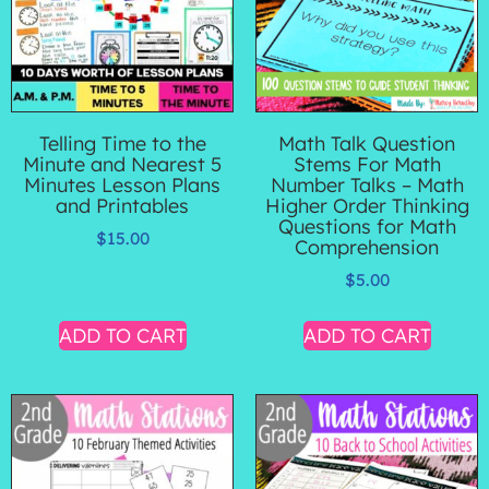
Telling Time to the
Math Talk Question
Minute and Nearest 5
Stems For Math
Minutes Lesson Plans
Number Talks – Math
and Printables
Higher Order Thinking
Questions for Math
$
15.00
Comprehension
$
5.00
ADD TO CART
ADD TO CART