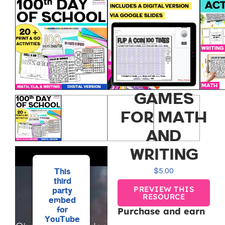
100TH DAY
OF
SCHOOL
ACTIVITIES
AND
GAMES
FOR MATH
AND
WRITING
This
$
5.00
third
PREVIEW THIS
party
RESOURCE
embed
for
Purchase and earn
YouTube