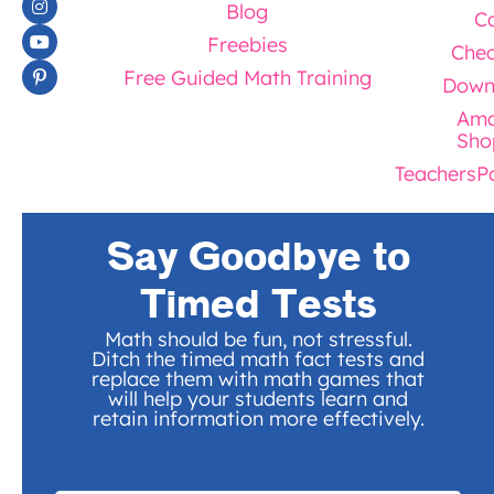
Blog
Ca
Freebies
Chec
Free Guided Math Training
Down
Ama
Sho
TeachersP
Say Goodbye to
Timed Tests
Math should be fun, not stressful.
Ditch the timed math fact tests and
replace them with math games that
will help your students learn and
retain information more effectively.