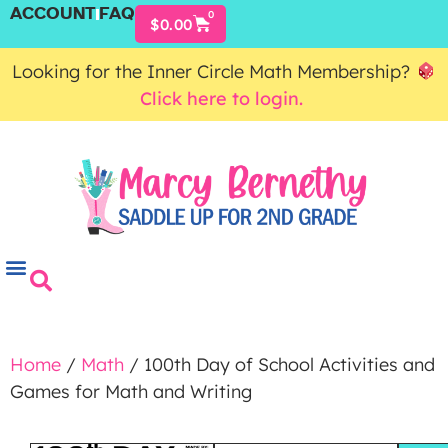
ACCOUNT
FAQ
0
$
0.00
Looking for the Inner Circle Math Membership?
Click here to login.
Home
/
Math
/ 100th Day of School Activities and
Games for Math and Writing