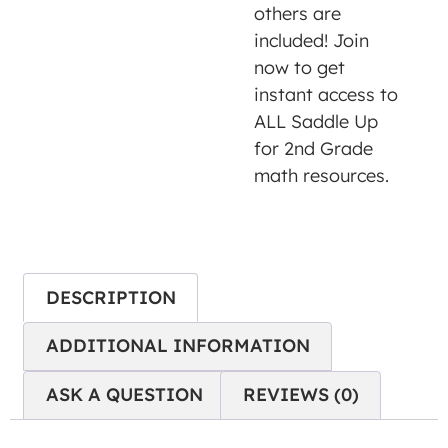
is not
others are
allowed
included! Join
to
now to get
display
instant access to
until
ALL Saddle Up
you
for 2nd Grade
provide
math resources.
consent.
For this
third
party
DESCRIPTION
feature
to load,
ADDITIONAL INFORMATION
please
click
ASK A QUESTION
REVIEWS (0)
'accept'.