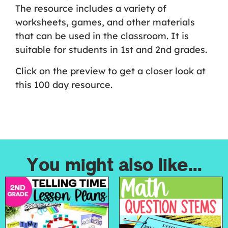
The resource includes a variety of
worksheets, games, and other materials
that can be used in the classroom. It is
suitable for students in 1st and 2nd grades.
Click on the preview to get a closer look at
this 100 day resource.
You might also like...