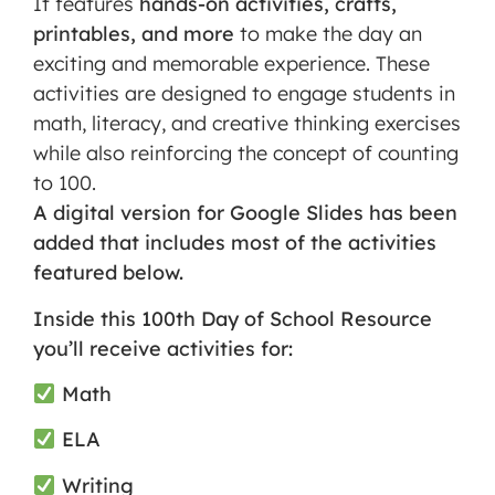
It features
hands-on activities, crafts,
printables, and more
to make the day an
exciting and memorable experience. These
activities are designed to engage students in
math, literacy, and creative thinking exercises
while also reinforcing the concept of counting
to 100.
A
digital version
for Google Slides has been
added that includes most of the activities
featured below.
Inside this 100th Day of School Resource
you’ll receive activities for:
Math
ELA
Writing