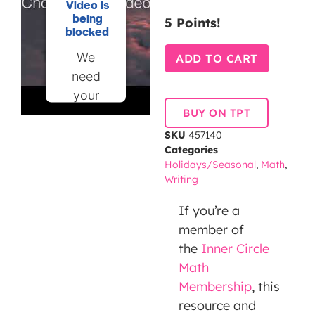
Video is
being
5 Points!
blocked
We
ADD TO CART
need
your
BUY ON TPT
permission
to load
SKU
457140
Categories
this
Holidays/Seasonal
,
Math
,
Service
Writing
(YouTube
Video).
If you’re a
The
member of
embedded
the
Inner Circle
third
Math
party
Membership
, this
Service
resource and