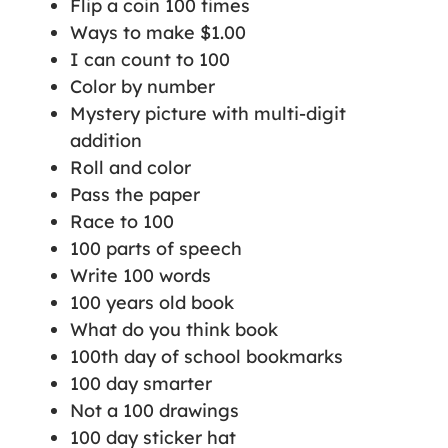
Flip a coin 100 times
Ways to make $1.00
I can count to 100
Color by number
Mystery picture with multi-digit
addition
Roll and color
Pass the paper
Race to 100
100 parts of speech
Write 100 words
100 years old book
What do you think book
100th day of school bookmarks
100 day smarter
Not a 100 drawings
100 day sticker hat