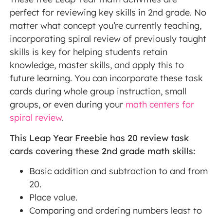
perfect for reviewing key skills in 2nd grade. No
matter what concept you’re currently teaching,
incorporating spiral review of previously taught
skills is key for helping students retain
knowledge, master skills, and apply this to
future learning. You can incorporate these task
cards during whole group instruction, small
groups, or even during your
math centers for
spiral review
.
This Leap Year Freebie has 20 review task
cards covering these 2nd grade math skills:
Basic addition and subtraction to and from
20.
Place value.
Comparing and ordering numbers least to