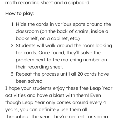
math recording sheet and a clipboard.
How to play:
Hide the cards in various spots around the
classroom (on the back of chairs, inside a
bookshelf, on a cabinet, etc.).
Students will walk around the room looking
for cards. Once found, they’ll solve the
problem next to the matching number on
their recording sheet.
Repeat the process until all 20 cards have
been solved.
I hope your students enjoy these free Leap Year
activities and have a blast with them! Even
though Leap Year only comes around every 4
years, you can definitely use them all
throughout the year. They’re perfect for spring