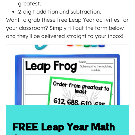
greatest.
2-digit addition and subtraction.
Want to grab these free Leap Year activities for
your classroom? Simply fill out the form below
and they’ll be delivered straight to your inbox!
FREE Leap Year Math