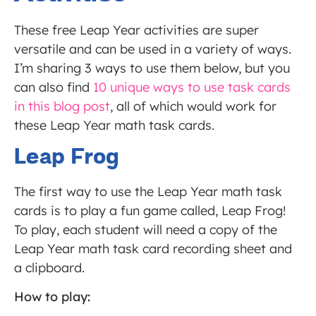
These free Leap Year activities are super
versatile and can be used in a variety of ways.
I’m sharing 3 ways to use them below, but you
can also find
10 unique ways to use task cards
in this blog post
, all of which would work for
these Leap Year math task cards.
Leap Frog
The first way to use the Leap Year math task
cards is to play a fun game called, Leap Frog!
To play, each student will need a copy of the
Leap Year math task card recording sheet and
a clipboard.
How to play: