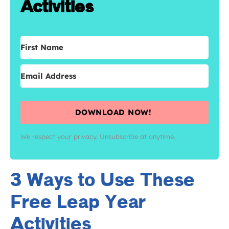
Activities
DOWNLOAD NOW!
We respect your privacy. Unsubscribe at anytime.
3 Ways to Use These
Free Leap Year
Activities