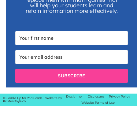
will help your students learn and
retain information more effectively.
SUBSCRIBE
Disclaimer
Disclosure
Privacy Policy
© Saddle Up for 2nd Grade
• Website by
KristenDoyle.co
Website Terms of Use