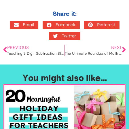
Share it:
Email
Facebook
Pinterest
Twitter
PREVIOUS
NEXT
Teaching 3 Digit Subtraction Strategies | 4 Effective Ways to Teach Regrouping
The Ultimate Roundup of Math Books for Elementary Teachers | Fun Math Read Alouds
You might also like...