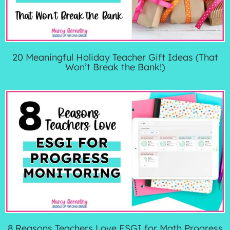
20 Meaningful Holiday Teacher Gift Ideas (That
Won’t Break the Bank!)
8 Reasons Teachers Love ESGI for Math Progress