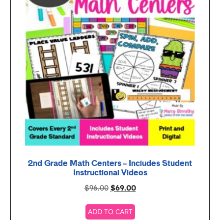
2nd Grade Math Centers – Includes Student
Instructional Videos
$
96.00
$
69.00
ADD TO CART