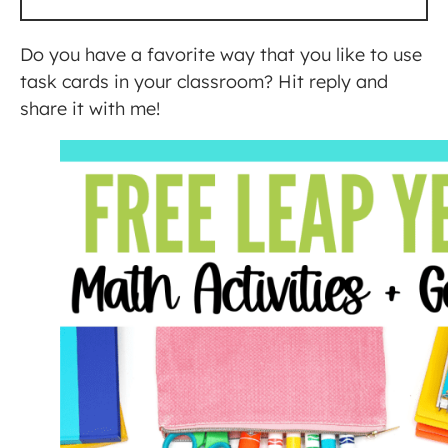
Do you have a favorite way that you like to use
task cards in your classroom? Hit reply and
share it with me!