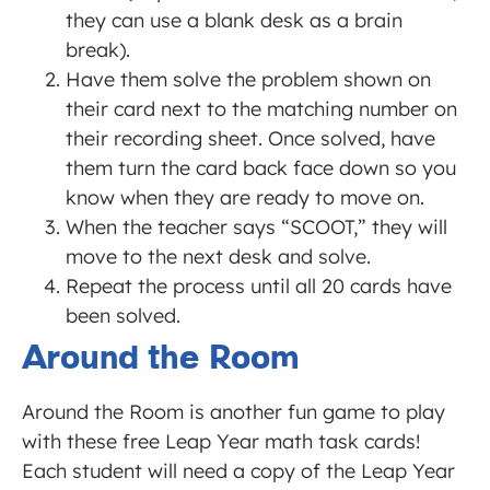
they can use a blank desk as a brain
break).
Have them solve the problem shown on
their card next to the matching number on
their recording sheet. Once solved, have
them turn the card back face down so you
know when they are ready to move on.
When the teacher says “SCOOT,” they will
move to the next desk and solve.
Repeat the process until all 20 cards have
been solved.
Around the Room
Around the Room is another fun game to play
with these free Leap Year math task cards!
Each student will need a copy of the Leap Year