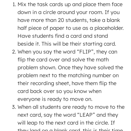
Mix the task cards up and place them face
down in a circle around your room. If you
have more than 20 students, take a blank
half piece of paper to use as a placeholder.
Have students find a card and stand
beside it. This will be their starting card.
When you say the word “FLIP”, they can
flip the card over and solve the math
problem shown. Once they have solved the
problem next to the matching number on
their recording sheet, have them flip the
card back over so you know when
everyone is ready to move on.
When all students are ready to move to the
next card, say the word “LEAP” and they
will leap to the next card in the circle. If
they land on a blank card, this is their time