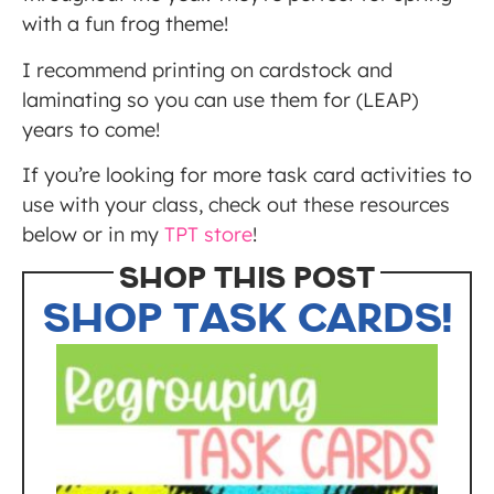
with a fun frog theme!
I recommend printing on cardstock and
laminating so you can use them for (LEAP)
years to come!
If you’re looking for more task card activities to
use with your class, check out these resources
below or in my
TPT store
!
SHOP THIS POST
SHOP TASK CARDS!