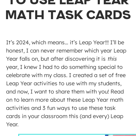
TO USE LEAP YEAR
MATH TASK CARDS
It’s 2024, which means… it’s Leap Year!!! I’ll be
honest, I can never remember which year Leap
Year falls on, but after discovering it is
this
year, I knew I had to do something special to
celebrate with my class. I created a set of free
Leap Year activities to use with my students,
and now, I want to share them with you! Read
on to learn more about these Leap Year math
activities and 3 fun ways to use these task
cards in your classroom this (and every) Leap
Year.