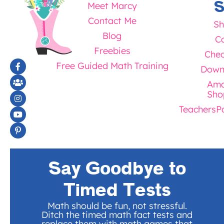
S
Meet Marcy
Contact Me
Sh
Blog
Ca
Freebies
Chec
Free Guided Math Training
Down
Ama
Sho
TeachersP
Say Goodbye to
Timed Tests
Math should be fun, not stressful.
Ditch the timed math fact tests and
replace them with math games that