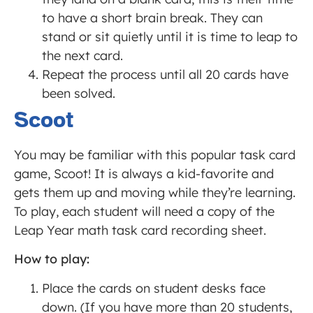
to have a short brain break. They can
stand or sit quietly until it is time to leap to
the next card.
Repeat the process until all 20 cards have
been solved.
Scoot
You may be familiar with this popular task card
game, Scoot! It is always a kid-favorite and
gets them up and moving while they’re learning.
To play, each student will need a copy of the
Leap Year math task card recording sheet.
How to play:
Place the cards on student desks face
down. (If you have more than 20 students,