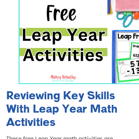
Reviewing Key Skills
With Leap Year Math
Activities
These free Leap Year math activities are