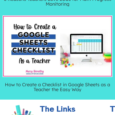
Monitoring
How to Create a Checklist in Google Sheets as a
Teacher the Easy Way
The Links
T