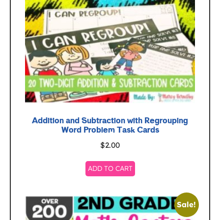
Addition and Subtraction with Regrouping
Word Problem Task Cards
$
2.00
ADD TO CART
Sale!