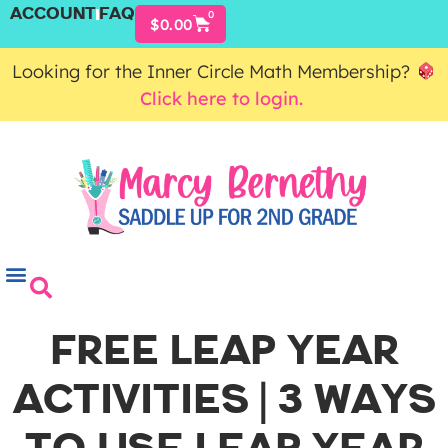
ACCOUNT
FAQ
0
$
0.00
Looking for the Inner Circle Math Membership?
Click here to login.
FREE LEAP YEAR
ACTIVITIES | 3 WAYS