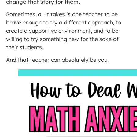
change that story for them.
Sometimes, all it takes is one teacher to be
brave enough to try a different approach, to
create a supportive environment, and to be
willing to try something new for the sake of
their students.
And that teacher can absolutely be you.