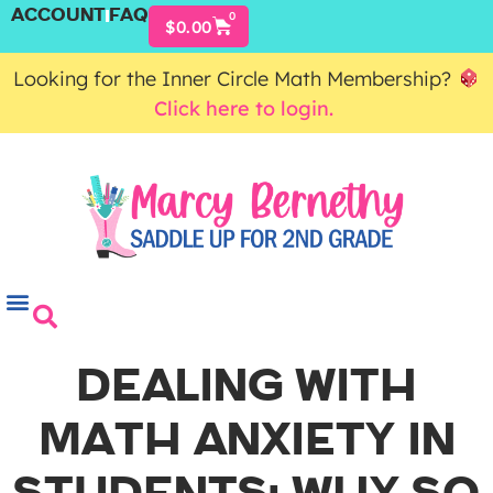
ACCOUNT
FAQ
0
$
0.00
Looking for the Inner Circle Math Membership?
Click here to login.
DEALING WITH
MATH ANXIETY IN