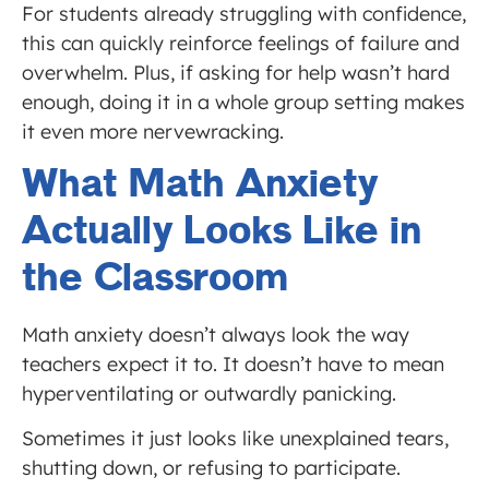
For students already struggling with confidence,
this can quickly reinforce feelings of failure and
overwhelm. Plus, if asking for help wasn’t hard
enough, doing it in a whole group setting makes
it even more nervewracking.
What Math Anxiety
Actually Looks Like in
the Classroom
Math anxiety doesn’t always look the way
teachers expect it to. It doesn’t have to mean
hyperventilating or outwardly panicking.
Sometimes it just looks like unexplained tears,
shutting down, or refusing to participate.