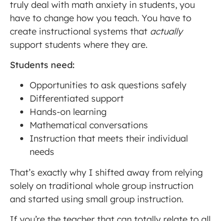
truly deal with math anxiety in students, you
have to change how you teach. You have to
create instructional systems that
actually
support students where they are.
Students need:
Opportunities to ask questions safely
Differentiated support
Hands-on learning
Mathematical conversations
Instruction that meets their individual
needs
That’s exactly why I shifted away from relying
solely on traditional whole group instruction
and started using small group instruction.
If you’re the teacher that can totally relate to all