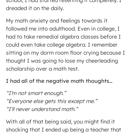
school, I had started resenting it completely. I
dreaded it on the daily.
My math anxiety and feelings towards it
followed me into adulthood. Even in college, I
had to take remedial algebra classes before I
could even take college algebra. I remember
sitting on my dorm room floor crying because I
thought I was going to lose my cheerleading
scholarship over a math test.
I had all of the negative math thoughts…
“I’m not smart enough.”
“Everyone else gets this except me.”
“I’ll never understand math.”
With all of that being said, you might find it
shocking that I ended up being a teacher that