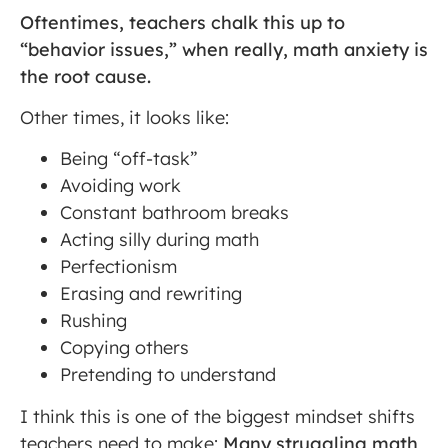
Oftentimes, teachers chalk this up to
“behavior issues,” when really, math anxiety is
the root cause.
Other times, it looks like:
Being “off-task”
Avoiding work
Constant bathroom breaks
Acting silly during math
Perfectionism
Erasing and rewriting
Rushing
Copying others
Pretending to understand
I think this is one of the biggest mindset shifts
teachers need to make:
Many struggling math