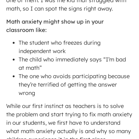
one of them. I was the kid that struggled with
math, so I can spot the signs right away.
Math anxiety might show up in your
classroom like:
The student who freezes during
independent work
The child who immediately says “I’m bad
at math”
The one who avoids participating because
they’re terrified of getting the answer
wrong
While our first instinct as teachers is to solve
the problem and start trying to fix math anxiety
in our students, we first have to understand
what math anxiety actually is and why so many