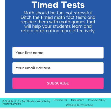
Timed Tests
Math should be fun, not stressful.
Ditch the timed math fact tests and
replace them with math games that
will help your students learn and
retain information more effectively.
SUBSCRIBE
Disclaimer
Disclosure
Privacy Policy
© Saddle Up for 2nd Grade
• Website by
KristenDoyle.co
Website Terms of Use