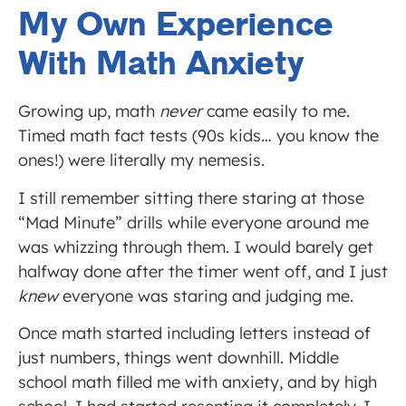
My Own Experience
With Math Anxiety
Growing up, math
never
came easily to me.
Timed math fact tests (90s kids… you know the
ones!) were literally my nemesis.
I still remember sitting there staring at those
“Mad Minute” drills while everyone around me
was whizzing through them. I would barely get
halfway done after the timer went off, and I just
knew
everyone was staring and judging me.
Once math started including letters instead of
just numbers, things went downhill. Middle
school math filled me with anxiety, and by high