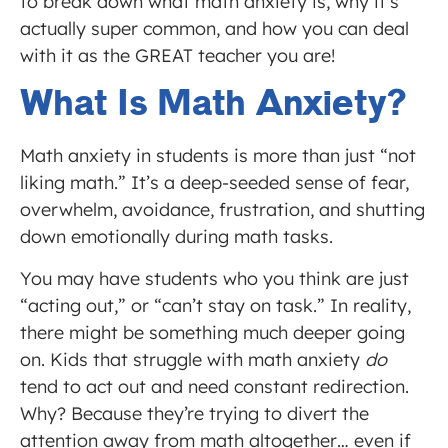
to break down what math anxiety is, why it’s
actually super common, and how you can deal
with it as the GREAT teacher you are!
What Is Math Anxiety?
Math anxiety in students is more than just “not
liking math.” It’s a deep-seeded sense of fear,
overwhelm, avoidance, frustration, and shutting
down emotionally during math tasks.
You may have students who you think are just
“acting out,” or “can’t stay on task.” In reality,
there might be something much deeper going
on. Kids that struggle with math anxiety
do
tend to act out and need constant redirection.
Why? Because they’re trying to divert the
attention away from math altogether… even if