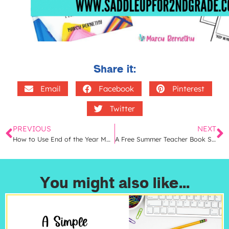
Share it:
Email
Facebook
Pinterest
Twitter
PREVIOUS
NEXT
How to Use End of the Year Math Memory Books in Your Classroom | 9 Easy Ideas
A Free Summer Teacher Book Study That Will Transform Your Math Instruction
You might also like...