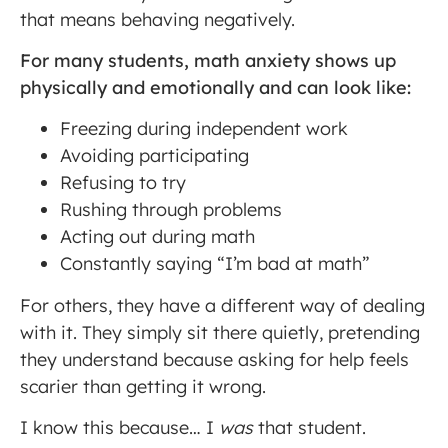
that means behaving negatively.
For many students, math anxiety shows up
physically and emotionally and can look like:
Freezing during independent work
Avoiding participating
Refusing to try
Rushing through problems
Acting out during math
Constantly saying “I’m bad at math”
For others, they have a different way of dealing
with it. They simply sit there quietly, pretending
they understand because asking for help feels
scarier than getting it wrong.
I know this because… I
was
that student.