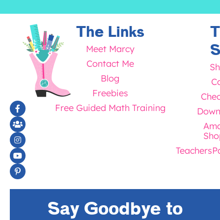
The Links
T
S
Meet Marcy
Contact Me
Sh
Blog
Ca
Freebies
Chec
Free Guided Math Training
Down
Ama
Sho
TeachersP
Say Goodbye to