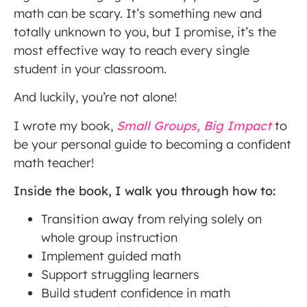
math can be scary. It’s something new and
totally unknown to you, but I promise, it’s the
most effective way to reach every single
student in your classroom.
And luckily, you’re not alone!
I wrote my book,
Small Groups, Big Impact
to
be your personal guide to becoming a confident
math teacher!
Inside the book, I walk you through how to:
Transition away from relying solely on
whole group instruction
Implement guided math
Support struggling learners
Build student confidence in math