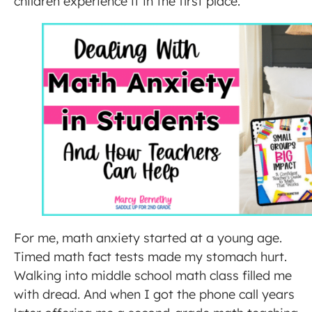
children experience it in the first place.
For me, math anxiety started at a young age.
Timed math fact tests made my stomach hurt.
Walking into middle school math class filled me
with dread. And when I got the phone call years