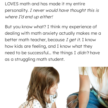
LOVES math and has made it my entire
personality.
I never would have thought this is
where I’d end up either!
But you know what? I think my experience of
dealing with math anxiety actually makes me a
better math teacher, because
I get it
. I know
how kids are feeling, and I know what they
need to be successful… the things I
didn’t
have
as a struggling math student.