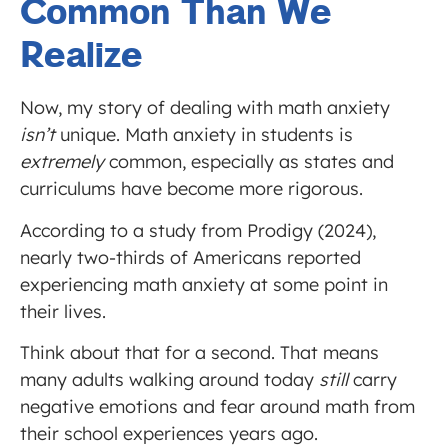
Common Than We
Realize
Now, my story of dealing with math anxiety
isn’t
unique. Math anxiety in students is
extremely
common, especially as states and
curriculums have become more rigorous.
According to a study from Prodigy (2024),
nearly two-thirds of Americans reported
experiencing math anxiety at some point in
their lives.
Think about that for a second. That means
many adults walking around today
still
carry
negative emotions and fear around math from
their school experiences years ago.