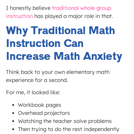
I honestly believe
traditional whole group
instruction
has played a major role in that.
Why Traditional Math
Instruction Can
Increase Math Anxiety
Think back to your own elementary math
experience for a second.
For me, it looked like:
Workbook pages
Overhead projectors
Watching the teacher solve problems
Then trying to do the rest independently