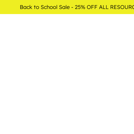
Back to School Sale - 25% OFF ALL RESOUR