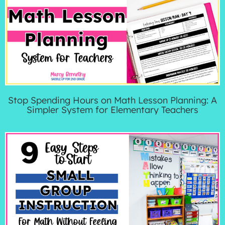
Stop Spending Hours on Math Lesson Planning: A
Simpler System for Elementary Teachers