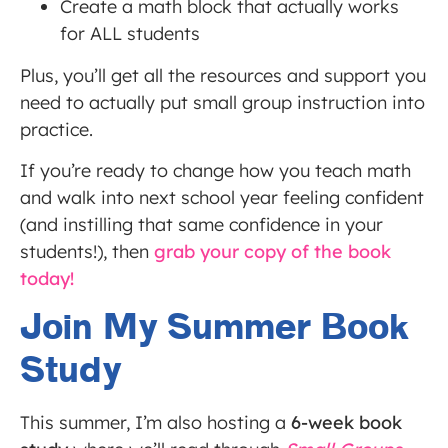
Create a math block that actually works
for ALL students
Plus, you’ll get all the resources and support you
need to actually put small group instruction into
practice.
If you’re ready to change how you teach math
and walk into next school year feeling confident
(and instilling that same confidence in your
students!), then
grab your copy of the book
today!
Join My Summer Book
Study
This summer, I’m also hosting a
6-week book