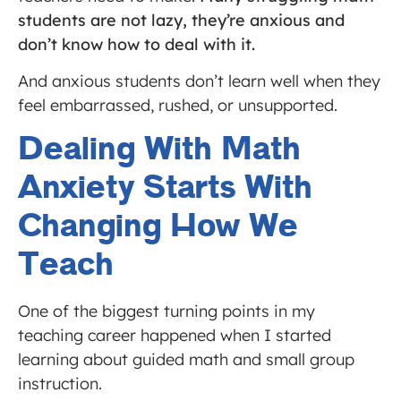
students are not lazy, they’re anxious and
don’t know how to deal with it.
And anxious students don’t learn well when they
feel embarrassed, rushed, or unsupported.
Dealing With Math
Anxiety Starts With
Changing How We
Teach
One of the biggest turning points in my
teaching career happened when I started
learning about guided math and small group
instruction.