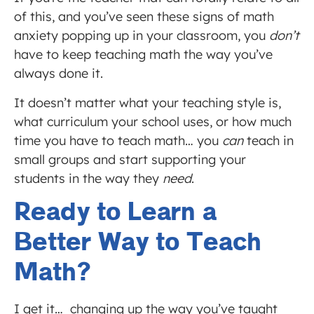
of this, and you’ve seen these signs of math
anxiety popping up in your classroom, you
don’t
have to keep teaching math the way you’ve
always done it.
It doesn’t matter what your teaching style is,
what curriculum your school uses, or how much
time you have to teach math… you
can
teach in
small groups and start supporting your
students in the way they
need
.
Ready to Learn a
Better Way to Teach
Math?
I get it… changing up the way you’ve taught