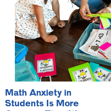
Math Anxiety in
Students Is More