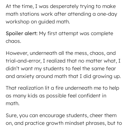
At the time, I was desperately trying to make
math stations work after attending a one-day
workshop on guided math.
Spoiler alert:
My first attempt was complete
chaos.
However, underneath all the mess, chaos, and
trial-and-error, I realized that no matter what, I
didn’t want my students to feel the same fear
and anxiety around math that I did growing up.
That realization lit a fire underneath me to help
as many kids as possible feel confident in
math.
Sure, you can encourage students, cheer them
on, and practice growth mindset phrases, but to