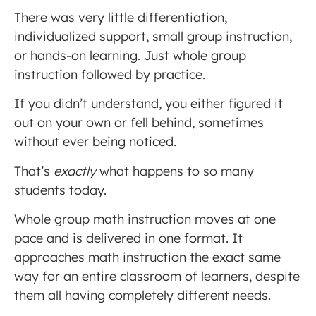
There was very little differentiation,
individualized support, small group instruction,
or hands-on learning. Just whole group
instruction followed by practice.
If you didn’t understand, you either figured it
out on your own or fell behind, sometimes
without ever being noticed.
That’s
exactly
what happens to so many
students today.
Whole group math instruction moves at one
pace and is delivered in one format. It
approaches math instruction the exact same
way for an entire classroom of learners, despite
them all having completely different needs.