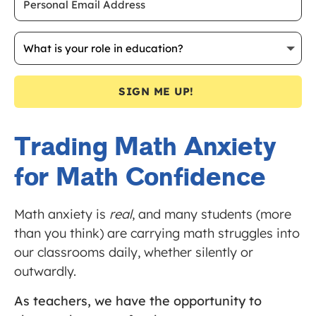
SIGN ME UP!
Trading Math Anxiety
for Math Confidence
Math anxiety is
real
, and many students (more
than you think) are carrying math struggles into
our classrooms daily, whether silently or
outwardly.
As teachers, we have the opportunity to