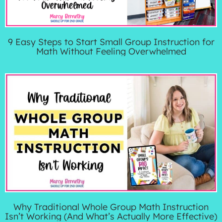
9 Easy Steps to Start Small Group Instruction for
Math Without Feeling Overwhelmed
Why Traditional Whole Group Math Instruction
Isn’t Working (And What’s Actually More Effective)