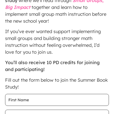
study
where we’ll read through
Small Groups,
Big Impact
together and learn how to
implement small group math instruction before
the new school year!
If you’ve ever wanted support implementing
small groups and building stronger math
instruction without feeling overwhelmed, I’d
love for you to join us.
You’ll also receive 10 PD credits for joining
and participating!
Fill out the form below to join the Summer Book
Study!