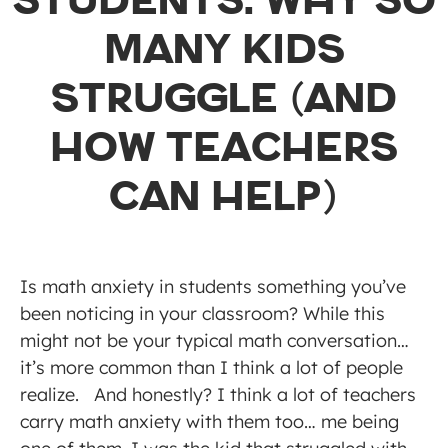
STUDENTS: WHY SO
MANY KIDS
STRUGGLE (AND
HOW TEACHERS
CAN HELP)
Is math anxiety in students something you’ve
been noticing in your classroom? While this
might not be your typical math conversation…
it’s more common than I think a lot of people
realize. And honestly? I think a lot of teachers
carry math anxiety with them too… me being