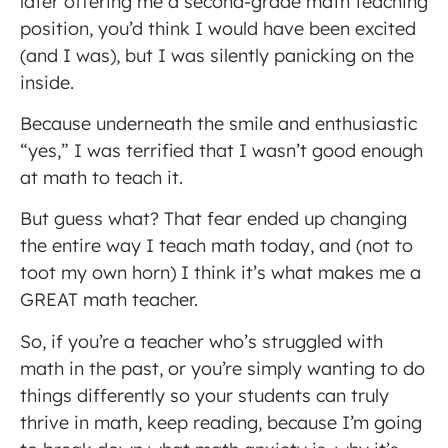
later offering me a second-grade math teaching
position, you’d think I would have been excited
(and I was), but I was silently panicking on the
inside.
Because underneath the smile and enthusiastic
“yes,” I was terrified that I wasn’t good enough
at math to teach it.
But guess what? That fear ended up changing
the entire way I teach math today, and (not to
toot my own horn) I think it’s what makes me a
GREAT math teacher.
So, if you’re a teacher who’s struggled with
math in the past, or you’re simply wanting to do
things differently so your students can truly
thrive in math, keep reading, because I’m going