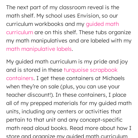
The next part of my classroom reveal is the
math shelf. My school uses Envision, so our
curriculum workbooks and my
guided math
curriculum
are on this shelf. These tubs organize
my math manipulatives and are labeled with my
math manipulative labels
.
My guided math curriculum is my pride and joy
and is stored in these
turquoise scrapbook
containers
. I get these containers at Michaels
when they’re on sale (plus, you can use your
teacher discount!). In these containers, I place
all of my prepped materials for my guided math
units, including any centers or activities that
pertain to that unit and any concept-specific
math read aloud books. Read more about how I
store and organize my guided math curriculum