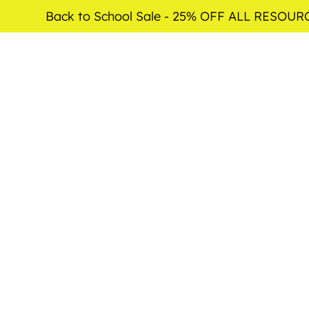
Back to School Sale - 25% OFF ALL RESOUR