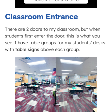
party feature to load,
please click 'accept'.
Classroom Entrance
MORE INFORMATION
There are 2 doors to my classroom, but when
students first enter the door, this is what you
ACCEPT
see. I have table groups for my students’ desks
Powered by
Usercentrics
with
table signs
above each group.
Consent Management Platform