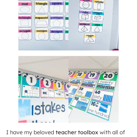
I have my beloved
teacher toolbox
with all of