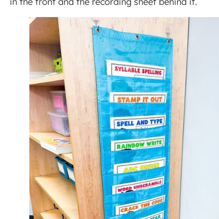
in the front and the recording sheet behind it.