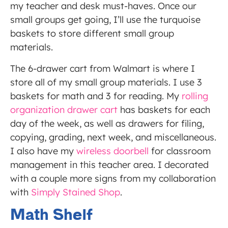
my teacher and desk must-haves. Once our
small groups get going, I’ll use the turquoise
baskets to store different small group
materials.
The 6-drawer cart from Walmart is where I
store all of my small group materials. I use 3
baskets for math and 3 for reading. My
rolling
organization drawer cart
has baskets for each
day of the week, as well as drawers for filing,
copying, grading, next week, and miscellaneous.
I also have my
wireless doorbell
for classroom
management in this teacher area. I decorated
with a couple more signs from my collaboration
with
Simply Stained Shop
.
Math Shelf