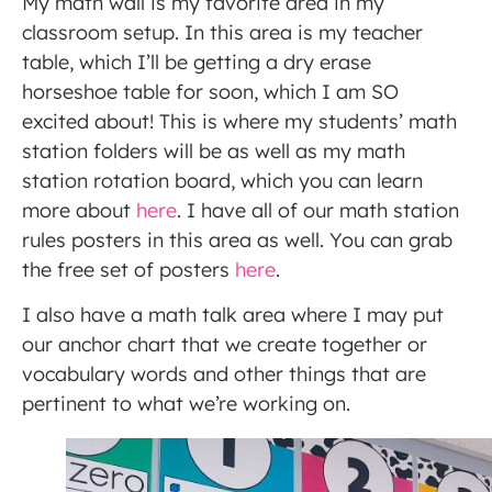
My math wall is my favorite area in my
classroom setup. In this area is my teacher
table, which I’ll be getting a dry erase
horseshoe table for soon, which I am SO
excited about! This is where my students’ math
station folders will be as well as my math
station rotation board, which you can learn
more about
here
. I have all of our math station
rules posters in this area as well. You can grab
the free set of posters
here
.
I also have a math talk area where I may put
our anchor chart that we create together or
vocabulary words and other things that are
pertinent to what we’re working on.