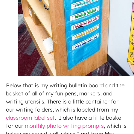
Below that is my writing bulletin board and the
basket of all of my fun pens, markers, and
writing utensils. There is a little container for
our writing folders, which is labeled from my
classroom label set
. I also have a little basket
for our
monthly photo writing prompts
, which is
below my sound wall, which I got from Mrs.