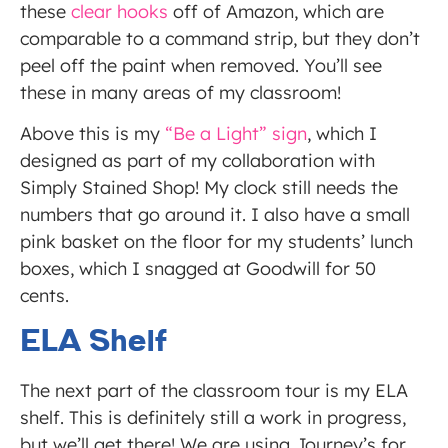
these
clear hooks
off of Amazon, which are
comparable to a command strip, but they don’t
peel off the paint when removed. You’ll see
these in many areas of my classroom!
Above this is my
“Be a Light” sign
, which I
designed as part of my collaboration with
Simply Stained Shop! My clock still needs the
numbers that go around it. I also have a small
pink basket on the floor for my students’ lunch
boxes, which I snagged at Goodwill for 50
cents.
ELA Shelf
The next part of the classroom tour is my ELA
shelf. This is definitely still a work in progress,
but we’ll get there! We are using Journey’s for