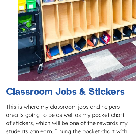
Classroom Jobs & Stickers
This is where my classroom jobs and helpers
area is going to be as well as my pocket chart
of stickers, which will be one of the rewards my
students can earn. I hung the pocket chart with