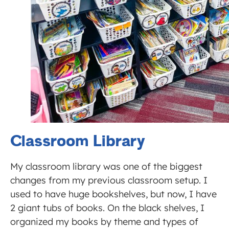
Classroom Library
My classroom library was one of the biggest
changes from my previous classroom setup. I
used to have huge bookshelves, but now, I have
2 giant tubs of books. On the black shelves, I
organized my books by theme and types of