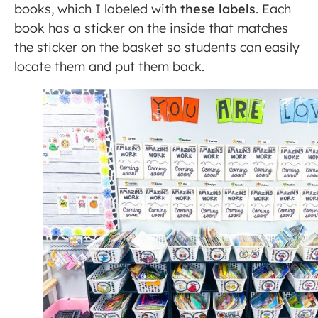
books, which I labeled with
these labels
. Each
book has a sticker on the inside that matches
the sticker on the basket so students can easily
locate them and put them back.