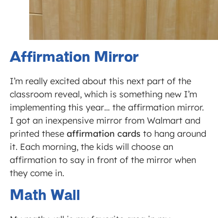
Affirmation Mirror
I’m really excited about this next part of the
classroom reveal, which is something new I’m
implementing this year… the affirmation mirror.
I got an inexpensive mirror from Walmart and
printed these
affirmation cards
to hang around
it. Each morning, the kids will choose an
affirmation to say in front of the mirror when
they come in.
Math Wall