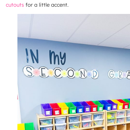
cutouts
for a little accent.