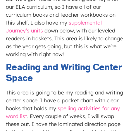
our ELA curriculum, so I have all of our
curriculum books and teacher workbooks on
this shelf. I also have my
supplemental
Journey’s units
down below, with our leveled
readers in baskets. This area is likely to change
as the year gets going, but this is what we’re
working with right now!
Reading and Writing Center
Space
This area is going to be my reading and writing
center space. I have a pocket chart with clear
hooks that holds my
spelling activities for any
word list
. Every couple of weeks, I will swap
these out. I have the laminated direction page