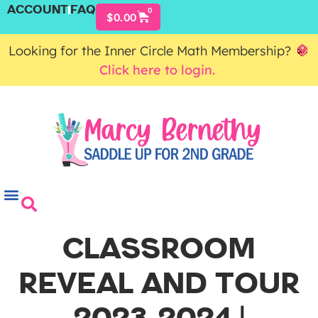
ACCOUNT
FAQ
0
$
0.00
Looking for the Inner Circle Math Membership?
Click here to login.
CLASSROOM
REVEAL AND TOUR