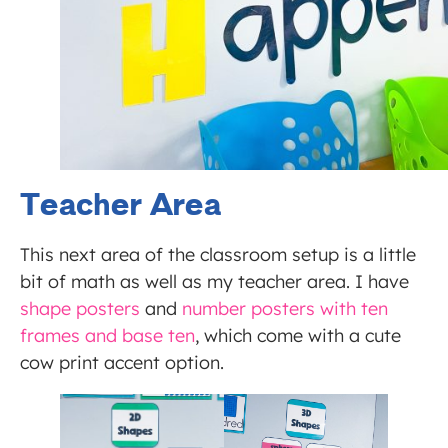
Teacher Area
This next area of the classroom setup is a little
bit of math as well as my teacher area. I have
shape posters
and
number posters with ten
frames and base ten
, which come with a cute
cow print accent option.