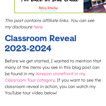
This post contains affiliate links. You can see
my disclosure
here
.
Classroom Reveal
2023-2024
Before we get started, I wanted to mention that
many of the items you see in this blog post can
be found in my
Amazon storefront in my
Classroom Tour category
. If you want to see the
classroom reveal in action, you can watch my
YouTube tour video below!