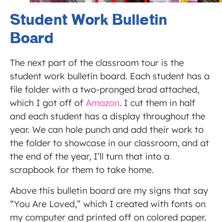
Student Work Bulletin
Board
The next part of the classroom tour is the
student work bulletin board. Each student has a
file folder with a two-pronged brad attached,
which I got off of
Amazon
. I cut them in half
and each student has a display throughout the
year. We can hole punch and add their work to
the folder to showcase in our classroom, and at
the end of the year, I’ll turn that into a
scrapbook for them to take home.
Above this bulletin board are my signs that say
“You Are Loved,” which I created with fonts on
my computer and printed off on colored paper.