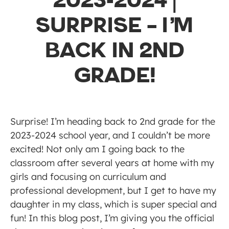
2023-2024 |
SURPRISE – I’M
BACK IN 2ND
GRADE!
Surprise! I’m heading back to 2nd grade for the
2023-2024 school year, and I couldn’t be more
excited! Not only am I going back to the
classroom after several years at home with my
girls and focusing on curriculum and
professional development, but I get to have my
daughter in my class, which is super special and
fun! In this blog post, I’m giving you the official