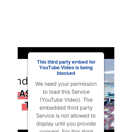
This third party embed for
YouTube Video is being
blocked
We need your permission
to load this Service
(YouTube Video). The
embedded third party
Service is not allowed to
display until you provide
consent. For this third