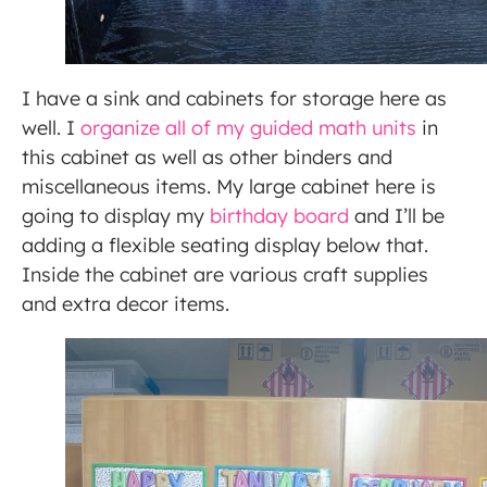
I have a sink and cabinets for storage here as
well. I
organize all of my guided math units
in
this cabinet as well as other binders and
miscellaneous items. My large cabinet here is
going to display my
birthday board
and I’ll be
adding a flexible seating display below that.
Inside the cabinet are various craft supplies
and extra decor items.