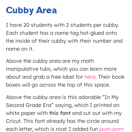
Cubby Area
I have 20 students with 2 students per cubby.
Each student has a name tag hot-glued onto
the inside of their cubby with their number and
name on it.
Above the cubby area are my math
manipulative tubs, which you can learn more
about and grab a free label for
here
. Their book
boxes will go across the top of this space.
Above the cubby area is this adorable “In My
Second Grade Era” saying, which I printed on
white paper with
this font
and cut out with my
Cricut. This font already has the circle around
each letter, which is nice! I added fun
pom-pom