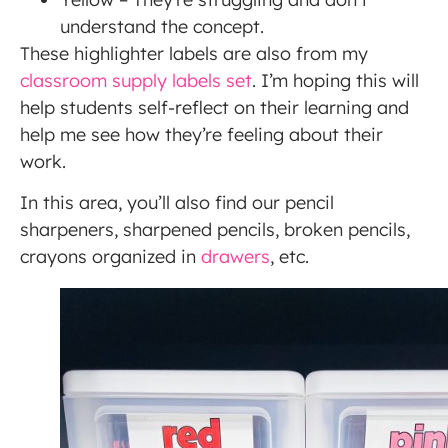
understand the concept.
These highlighter labels are also from my
classroom supply labels set
. I’m hoping this will
help students self-reflect on their learning and
help me see how they’re feeling about their
work.
In this area, you’ll also find our pencil
sharpeners, sharpened pencils, broken pencils,
crayons organized in
drawers
, etc.