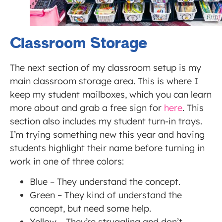
Classroom Storage
The next section of my classroom setup is my
main classroom storage area. This is where I
keep my student mailboxes, which you can learn
more about and grab a free sign for
here
. This
section also includes my student turn-in trays.
I’m trying something new this year and having
students highlight their name before turning in
work in one of three colors:
Blue – They understand the concept.
Green – They kind of understand the
concept, but need some help.
Yellow – They’re struggling and don’t