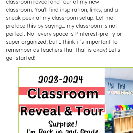
classroom reveal and tour of my new
classroom. You’ll find inspiration, links, and a
sneak peek at my classroom setup. Let me
preface this by saying… my classroom is not
perfect. Not every space is Pinterest-pretty or
super organized, but I think it’s important to
remember as teachers that that is okay! Let’s
get started!