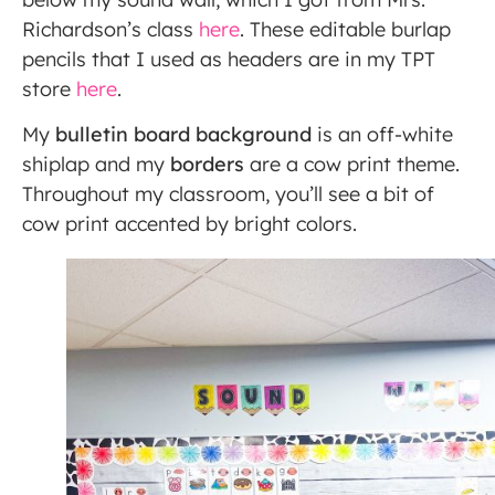
Richardson’s class
here
. These editable burlap
pencils that I used as headers are in my TPT
store
here
.
My
bulletin board background
is an off-white
shiplap and my
borders
are a cow print theme.
Throughout my classroom, you’ll see a bit of
cow print accented by bright colors.