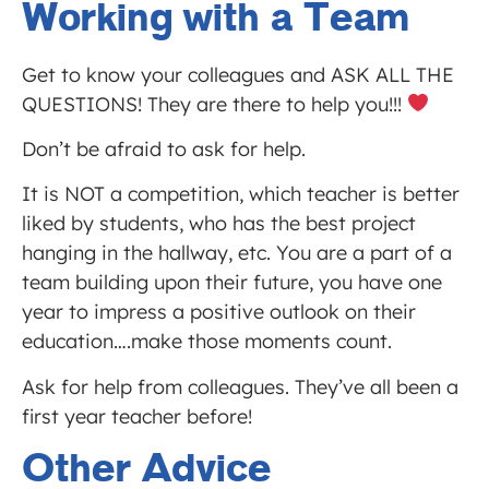
Working with a Team
Get to know your colleagues and ASK ALL THE
QUESTIONS! They are there to help you!!!
Don’t be afraid to ask for help.
It is NOT a competition, which teacher is better
liked by students, who has the best project
hanging in the hallway, etc. You are a part of a
team building upon their future, you have one
year to impress a positive outlook on their
education….make those moments count.
Ask for help from colleagues. They’ve all been a
first year teacher before!
Other Advice