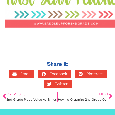
Share it:
Email
Facebook
Pinterest
Twitter
PREVIOUS
NEXT
2nd Grade Place Value Activities
How to Organize 2nd Grade Guided Math Units | A Simple Way to Store 2nd Grade Math Lessons