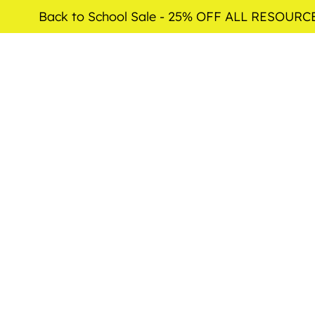
Back to School Sale - 25% OFF ALL RESOURC