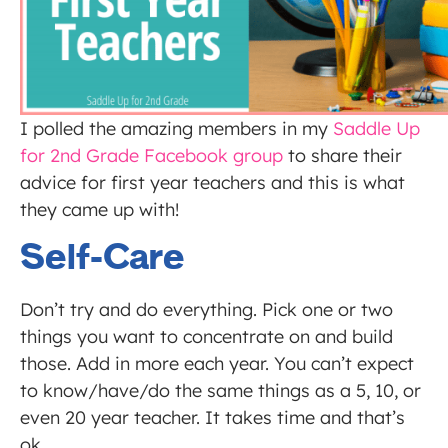
I polled the amazing members in my
Saddle Up
for 2nd Grade Facebook group
to share their
advice for first year teachers and this is what
they came up with!
Self-Care
Don’t try and do everything. Pick one or two
things you want to concentrate on and build
those. Add in more each year. You can’t expect
to know/have/do the same things as a 5, 10, or
even 20 year teacher. It takes time and that’s
ok.