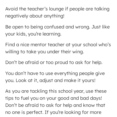
Avoid the teacher’s lounge if people are talking
negatively about anything!
Be open to being confused and wrong. Just like
your kids, you’re learning.
Find a nice mentor teacher at your school who’s
willing to take you under their wing.
Don’t be afraid or too proud to ask for help.
You don’t have to use everything people give
you. Look at it, adjust and make it yours!
As you are tackling this school year, use these
tips to fuel you on your good and bad days!
Don’t be afraid to ask for help and know that
no one is perfect. If you’re looking for more