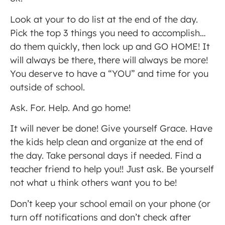
Look at your to do list at the end of the day.
Pick the top 3 things you need to accomplish…
do them quickly, then lock up and GO HOME! It
will always be there, there will always be more!
You deserve to have a “YOU” and time for you
outside of school.
Ask. For. Help. And go home!
It will never be done! Give yourself Grace. Have
the kids help clean and organize at the end of
the day. Take personal days if needed. Find a
teacher friend to help you!! Just ask. Be yourself
not what u think others want you to be!
Don’t keep your school email on your phone (or
turn off notifications and don’t check after