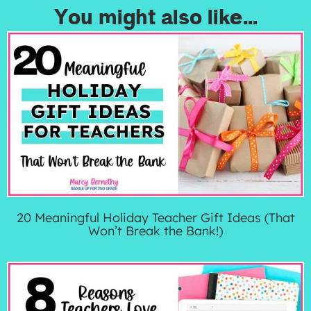
You might also like...
20 Meaningful Holiday Teacher Gift Ideas (That
Won’t Break the Bank!)