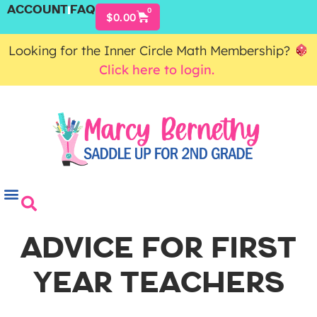
ACCOUNT
FAQ
0
$
0.00
Looking for the Inner Circle Math Membership?
Click here to login.
ADVICE FOR FIRST
YEAR TEACHERS