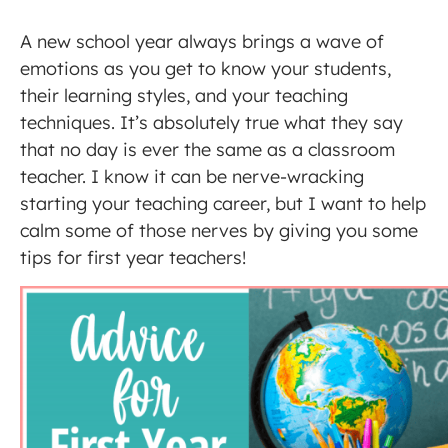
A new school year always brings a wave of
emotions as you get to know your students,
their learning styles, and your teaching
techniques. It’s absolutely true what they say
that no day is ever the same as a classroom
teacher. I know it can be nerve-wracking
starting your teaching career, but I want to help
calm some of those nerves by giving you some
tips for first year teachers!