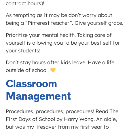
contract hours)!
As tempting as it may be don’t worry about
being a “Pinterest teacher”. Give yourself grace.
Prioritize your mental health. Taking care of
yourself is allowing you to be your best self for
your students!
Don’t stay hours after kids leave. Have a life
outside of school.
Classroom
Management
Procedures, procedures, procedures! Read The
First Days of School by Harry Wong. An oldie,
but was my lifesaver from my first year to