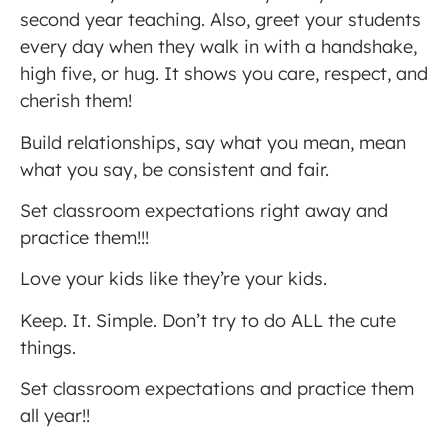
second year teaching. Also, greet your students
every day when they walk in with a handshake,
high five, or hug. It shows you care, respect, and
cherish them!
Build relationships, say what you mean, mean
what you say, be consistent and fair.
Set classroom expectations right away and
practice them!!!
Love your kids like they’re your kids.
Keep. It. Simple. Don’t try to do ALL the cute
things.
Set classroom expectations and practice them
all year!!