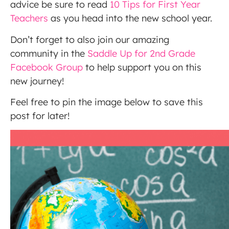
advice be sure to read
10 Tips for First Year
Teachers
as you head into the new school year.
Don’t forget to also join our amazing
community in the
Saddle Up for 2nd Grade
Facebook Group
to help support you on this
new journey!
Feel free to pin the image below to save this
post for later!