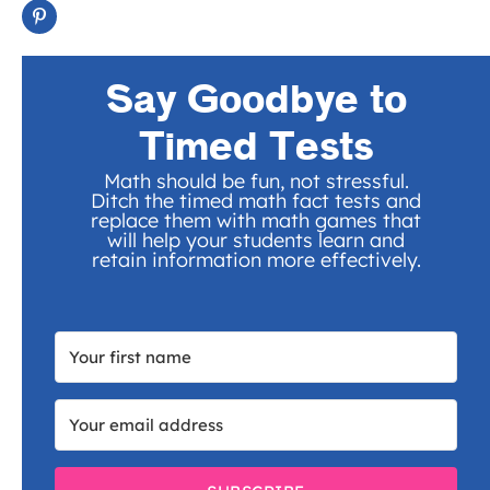
Say Goodbye to
Timed Tests
Math should be fun, not stressful.
Ditch the timed math fact tests and
replace them with math games that
will help your students learn and
retain information more effectively.