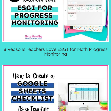
8 Reasons Teachers Love ESGI for Math Progress
Monitoring