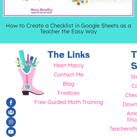
How to Create a Checklist in Google Sheets as a
Teacher the Easy Way
The Links
T
S
Meet Marcy
Contact Me
Sh
Blog
Ca
Freebies
Chec
Free Guided Math Training
Down
Ama
Sho
TeachersP