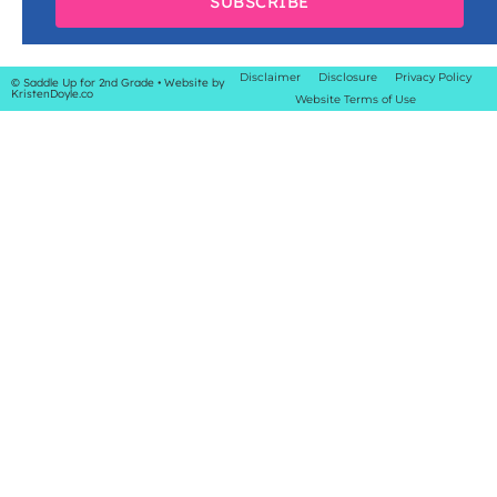
SUBSCRIBE
Disclaimer
Disclosure
Privacy Policy
© Saddle Up for 2nd Grade
• Website by
KristenDoyle.co
Website Terms of Use