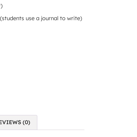
)
(students use a journal to write)
EVIEWS (0)