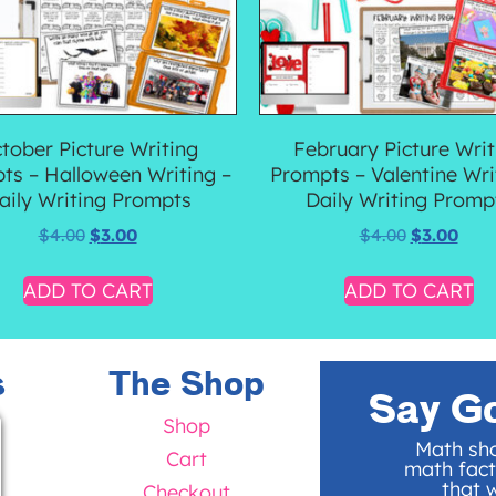
tober Picture Writing
February Picture Writ
ts – Halloween Writing –
Prompts – Valentine Wri
aily Writing Prompts
Daily Writing Promp
$
4.00
$
3.00
$
4.00
$
3.00
ADD TO CART
ADD TO CART
s
The Shop
Say G
Shop
Math sho
Cart
math fact
that w
Checkout