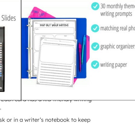
 PROMPTS
$
3.00
ing prompts. There are three
 Each card has a kid-friendly writing
.
sk or in a writer’s notebook to keep