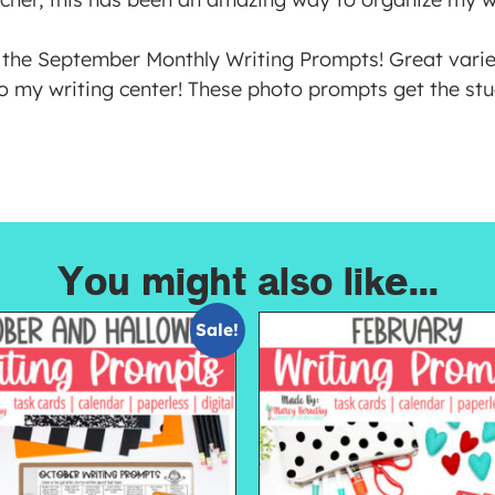
the September Monthly Writing Prompts! Great variet
o my writing center! These photo prompts get the stu
You might also like...
Sale!