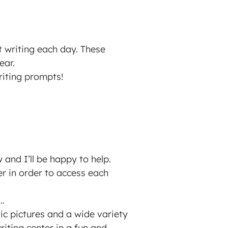
t writing each day. These
ear.
writing prompts!
and I’ll be happy to help.
der in order to access each
s…
tic pictures and a wide variety
iting center in a fun and