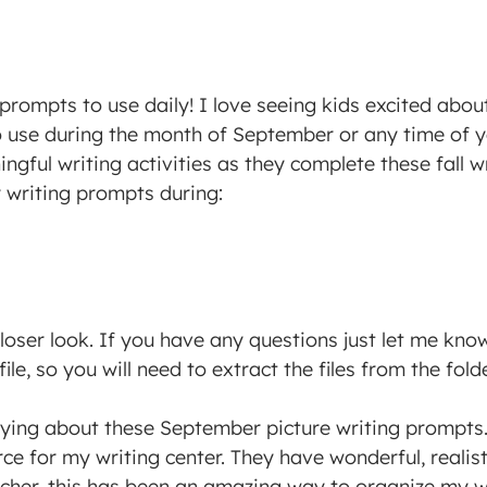
prompts to use daily! I love seeing kids excited abou
o use during the month of September or any time of y
gful writing activities as they complete these fall 
y writing prompts during:
loser look.
If you have any questions just let me know 
ile, so you will need to extract the files from the fol
aying about these September picture writing prompt
rce for my writing center. They have wonderful, realis
acher, this has been an amazing way to organize my wr