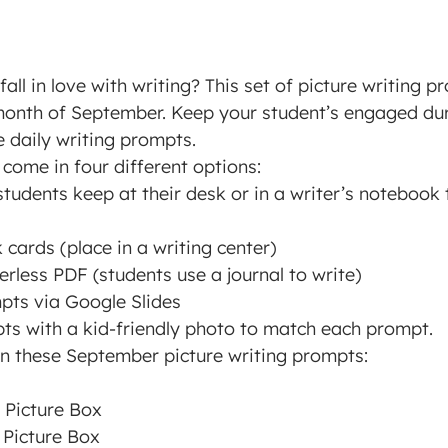
all in love with writing? This set of picture writing p
month of September. Keep your student’s engaged dur
e daily writing prompts.
come in four different options:
tudents keep at their desk or in a writer’s notebook
cards (place in a writing center)
rless PDF (students use a journal to write)
mpts via Google Slides
mpts with a kid-friendly photo to match each prompt.
 in these September picture writing prompts:
 Picture Box
 Picture Box