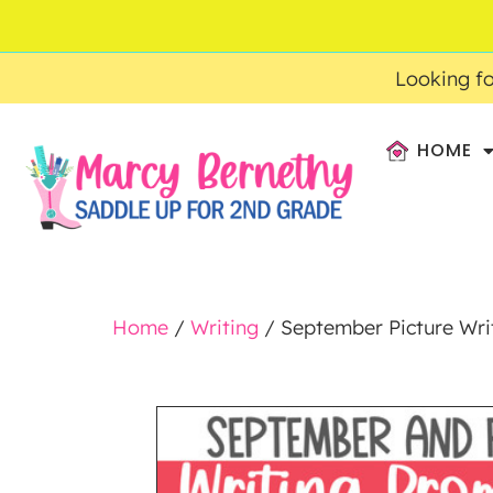
ACCOUNT
FAQ
0
$
0.00
Looking fo
HOME
Home
/
Writing
/ September Picture Writ