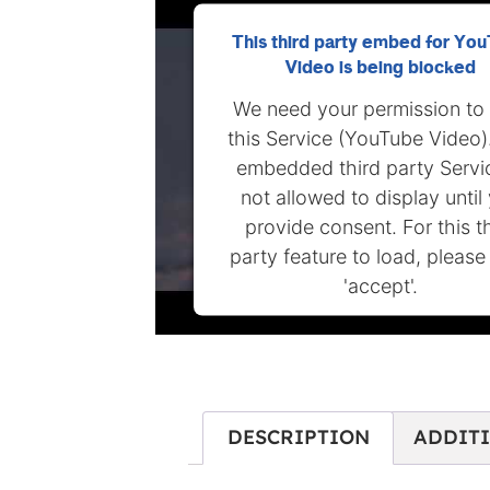
This third party embed for Yo
Video is being blocked
We need your permission to
this Service (YouTube Video)
embedded third party Servic
not allowed to display until
provide consent. For this t
party feature to load, please 
'accept'.
MORE INFORMATION
ACCEPT
DESCRIPTION
ADDIT
Powered by
Usercentrics Conse
Management Platform