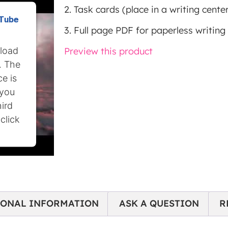
2. Task cards (place in a writing center
uTube
3. Full page PDF for paperless writing 
 load
Preview this product
. The
e is
 you
hird
click
IONAL INFORMATION
ASK A QUESTION
R
nt