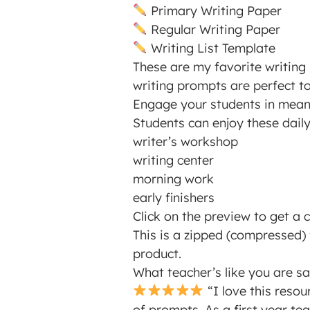
Primary Writing Paper
Regular Writing Paper
Writing List Template
These are my favorite writing 
writing prompts are perfect t
Engage your students in meanin
Students can enjoy these dail
writer’s workshop
writing center
morning work
early finishers
Click on the preview to get a c
This is a zipped (compressed) f
product.
What teacher’s like you are s
“I love this resou
of prompts. As a first year te