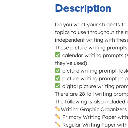
Description
Do you want your students to f
topics to use throughout the 
independent writing with thes
These picture writing prompts 
calendar writing prompts (s
they’ve used)
picture writing prompt task 
picture writing prompt pape
digital picture writing pro
There are 28 fall writing pro
The following is also included
Writing Graphic Organizers
Primary Writing Paper with
Regular Writing Paper with