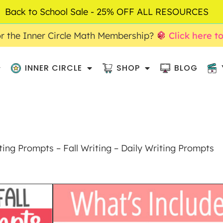
Back to School Sale - 25% OFF ALL RESOURCES
r the Inner Circle Math Membership?
Click here t
INNER CIRCLE
SHOP
BLOG
ing Prompts – Fall Writing – Daily Writing Prompts
SEPTEMBER PI
PROMPTS – FALL 