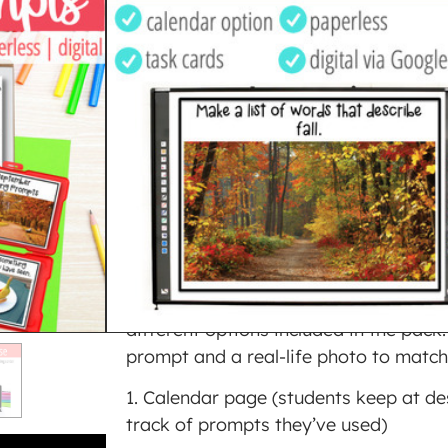
WRITING
$
4.00
PREVIEW THIS RESOURCE
Purchase and earn 4 Points!
ADD TO CART
BUY ON TPT
SKU
3284070
Category
Writing
This set of 28 September themed writ
different options included in the pack.
prompt and a real-life photo to match
1. Calendar page (students keep at de
track of prompts they’ve used)