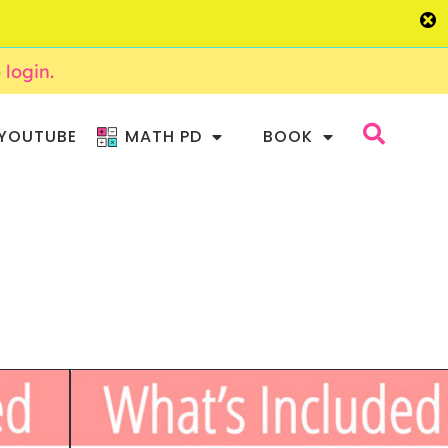
o login.
YOUTUBE
MATH PD
BOOK
CTURE WRITING
WRITING – DAILY