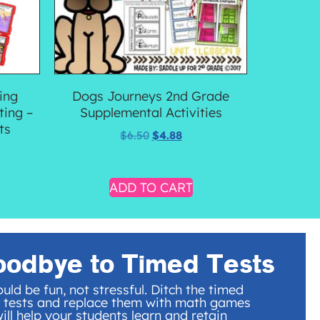
ing
Dogs Journeys 2nd Grade
ting –
Supplemental Activities
ts
$
6.50
$
4.88
ADD TO CART
oodbye to Timed Tests
uld be fun, not stressful. Ditch the timed
 tests and replace them with math games
ill help your students learn and retain