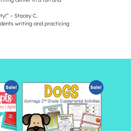
y!” – Stacey C.
dents writing and practicing
Sale!
Sale!