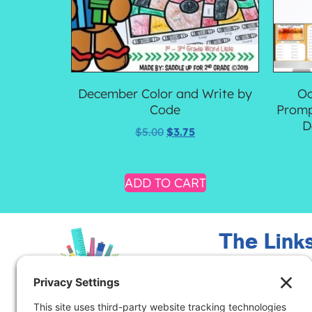
December Color and Write by
Oc
Code
Promp
D
$
5.00
$
3.75
ADD TO CART
The Link
Meet Marcy
Contact Me
Blog