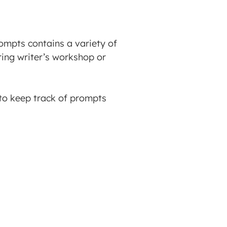
rompts contains a variety of
ing writer’s workshop or
 to keep track of prompts