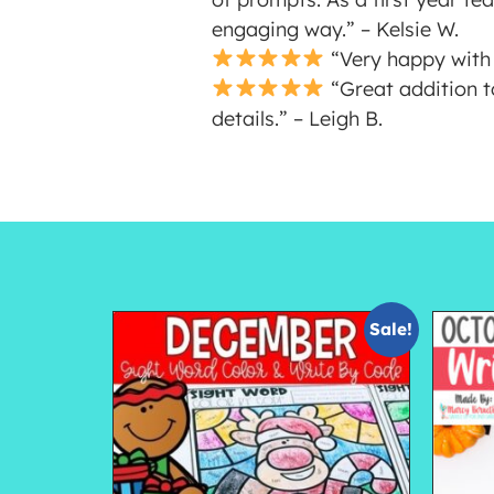
engaging way.” – Kelsie W.
“Very happy with 
“Great addition t
details.” – Leigh B.
Sale!