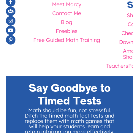
S
Meet Marcy
Contact Me
Sh
Blog
Ca
Freebies
Chec
Free Guided Math Training
Down
Ama
Sho
TeachersP
Say Goodbye to
Timed Tests
Math should be fun, not stressful.
Ditch the timed math fact tests and
replace them with math games that
will help your students learn and
retain information more effectively.