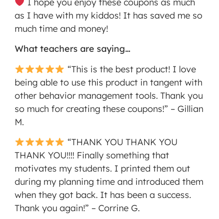
I hope you enjoy these coupons as much
as I have with my kiddos! It has saved me so
much time and money!
What teachers are saying…
“This is the best product! I love
being able to use this product in tangent with
other behavior management tools. Thank you
so much for creating these coupons!” – Gillian
M.
“THANK YOU THANK YOU
THANK YOU!!!! Finally something that
motivates my students. I printed them out
during my planning time and introduced them
when they got back. It has been a success.
Thank you again!” – Corrine G.