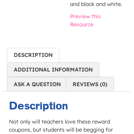
is not
and black and white.
allowed
Preview this
to
Resource
display
until
you
provide
DESCRIPTION
consent.
For this
ADDITIONAL INFORMATION
third
ASK A QUESTION
REVIEWS (0)
party
feature
to load,
Description
please
click
Not only will teachers love these reward
'accept'.
coupons, but students will be begging for