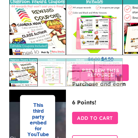
REWARD
COUPONS
FOR
CLASSROOM
MANAGEME
$
6.00
$
4.50
PREVIEW THIS
RESOURCE
Purchase and earn
6 Points!
This
third
party
ADD TO CART
embed
for
YouTube