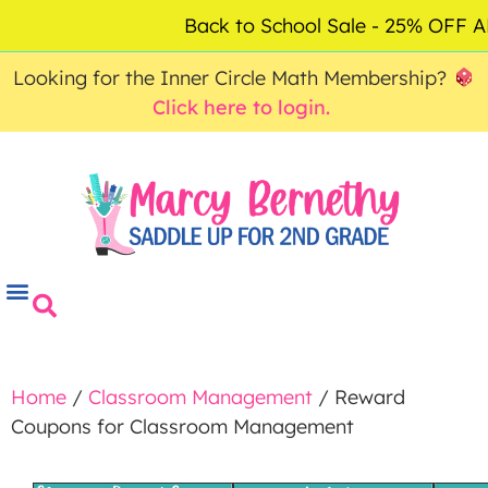
ACCOUNT
FAQ
0
Back to School Sale - 25% OFF
$
0.00
Looking for the Inner Circle Math Membership?
Click here to login.
Home
/
Classroom Management
/ Reward
Coupons for Classroom Management