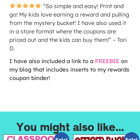
“So simple and easy! Print and
go! My kids love earning a reward and pulling
from the mystery bucket! I have also used it
in a store format where the coupons are
priced out and the kids can buy them!” – Tori
D.
I have also included a link to a
FREEBIE
on
my blog that includes inserts to my rewards
coupon binder!
You might also like...
Sale!
Sale!