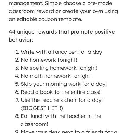
management. Simple choose a pre-made
classroom reward or create your own using
an editable coupon template.
44 unique rewards that promote positive
behavior:
Write with a fancy pen for a day
No homework tonight!
No spelling homework tonight!
No math homework tonight!
Skip your morning work for a day!
Read a book to the entire class!
Use the teachers chair for a day!
(BIGGEST HIT!!!)
Eat lunch with the teacher in the
classroom!
Move your desk next to a friends for a