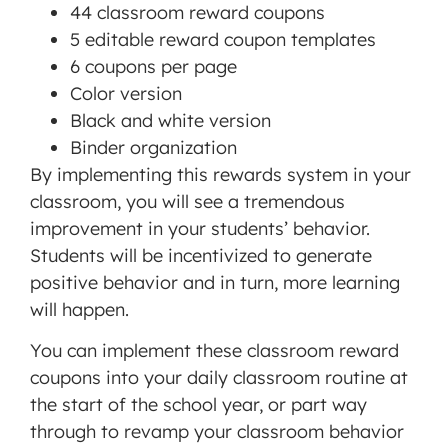
44 classroom reward coupons
5 editable reward coupon templates
6 coupons per page
Color version
Black and white version
Binder organization
By implementing this rewards system in your
classroom, you will see a tremendous
improvement in your students’ behavior.
Students will be incentivized to generate
positive behavior and in turn, more learning
will happen.
You can implement these classroom reward
coupons into your daily classroom routine at
the start of the school year, or part way
through to revamp your classroom behavior