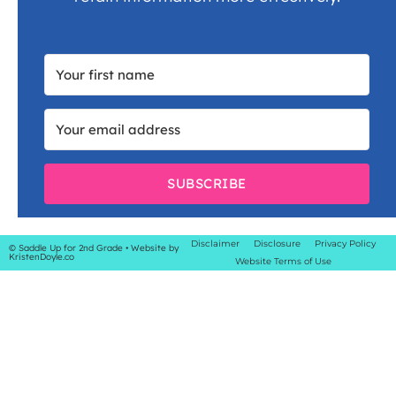
SUBSCRIBE
Disclaimer
Disclosure
Privacy Policy
© Saddle Up for 2nd Grade
• Website by
KristenDoyle.co
Website Terms of Use