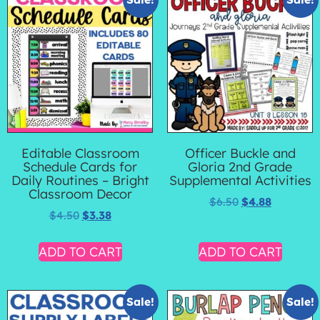
Editable Classroom
Officer Buckle and
Schedule Cards for
Gloria 2nd Grade
Daily Routines – Bright
Supplemental Activities
Classroom Decor
$
6.50
$
4.88
$
4.50
$
3.38
ADD TO CART
ADD TO CART
Sale!
Sale!