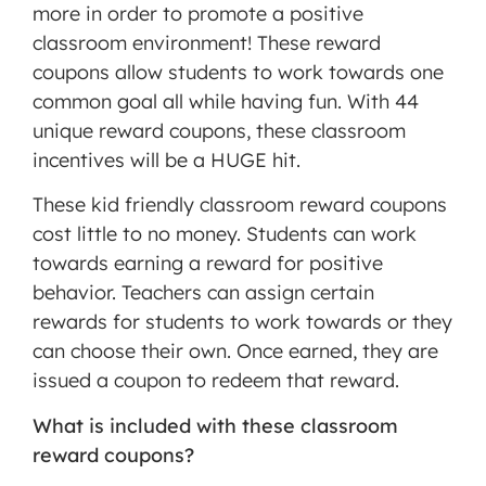
more in order to promote a positive
MORE INFORMATION
classroom environment! These reward
coupons allow students to work towards one
ACCEPT
common goal all while having fun. With 44
Powered
unique reward coupons, these classroom
by
incentives will be a HUGE hit.
Usercentrics
Consent
These kid friendly classroom reward coupons
Management
cost little to no money. Students can work
Platform
towards earning a reward for positive
behavior. Teachers can assign certain
rewards for students to work towards or they
can choose their own. Once earned, they are
issued a coupon to redeem that reward.
What is included with these classroom
reward coupons?