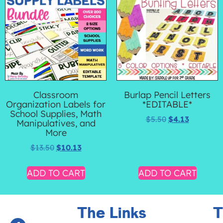
Classroom
Burlap Pencil Letters
Organization Labels for
*EDITABLE*
School Supplies, Math
$
5.50
$
4.13
Manipulatives, and
More
$
13.50
$
10.13
ADD TO CART
ADD TO CART
The Links
T