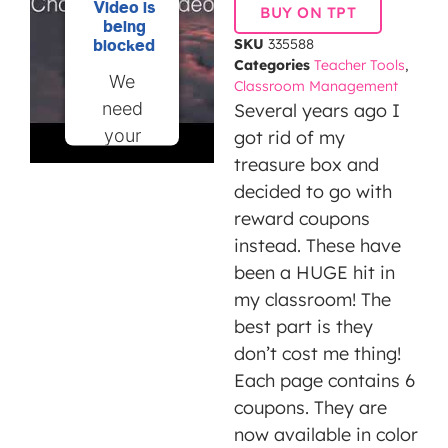
Video is
BUY ON TPT
being
SKU
335588
blocked
Categories
Teacher Tools
,
We
Classroom Management
need
Several years ago I
your
got rid of my
permission
treasure box and
to load
decided to go with
this
reward coupons
Service
instead. These have
(YouTube
been a HUGE hit in
Video).
my classroom! The
The
best part is they
embedded
don’t cost me thing!
third
Each page contains 6
party
coupons. They are
Service
now available in color