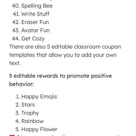
Spelling Bee
Write Stuff
Eraser Fun
Avatar Fun
Get Cozy
There are also 5 editable classroom coupon
templates that allow you to add your own
text.
5 editable rewards to promote positive
behavior:
Happy Emojis
Stars
Trophy
Rainbow
Happy Flower