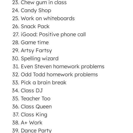
Chew gum in class
Candy Shop
Work on whiteboards
Snack Pack
iGood: Positive phone call
Game time
Artsy Fartsy
Spelling wizard
Even Steven homework problems
Odd Todd homework problems
Pick a brain break
Class DJ
Teacher Too
Class Queen
Class King
A+ Work
Dance Party