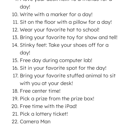
day!
Write with a marker for a day!
Sit on the floor with a pillow for a day!
Wear your favorite hat to school!
Bring your favorite toy for show and tell!
Stinky feet: Take your shoes off for a
day!
Free day during computer lab!
Sit in your favorite spot for the day!
Bring your favorite stuffed animal to sit
with you at your desk!
Free center time!
Pick a prize from the prize box!
Free time with the iPad!
Pick a lottery ticket!
Camera Man