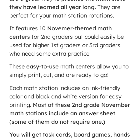
they have learned all year long.
They are
MORE INFORMATION
perfect for your math station rotations.
ACCEPT
It features
10 Novemer-themed math
Powered
centers
for 2nd graders but could easily be
by
used for higher 1st graders or 3rd graders
Usercentrics
who need some extra practice.
Consent
Management
These
easy-to-use
math centers allow you to
Platform
simply print, cut, and are ready to go!
Each math station includes an ink-friendly
color and black and white version for easy
printing.
Most of these 2nd grade November
math stations include an answer sheet
(some of them do not require one.)
You will get task cards, board games, hands