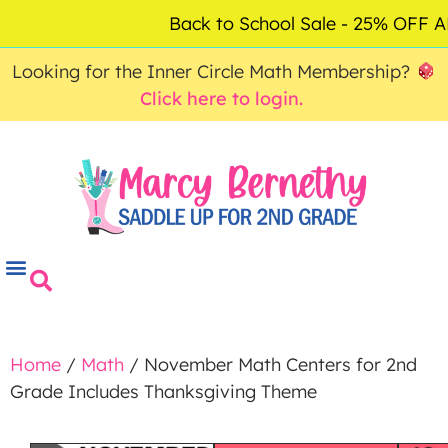
ACCOUNT
FAQ
0
Back to School Sale - 25% OFF
$
0.00
Looking for the Inner Circle Math Membership?
Click here to login.
Home
/
Math
/ November Math Centers for 2nd
Grade Includes Thanksgiving Theme