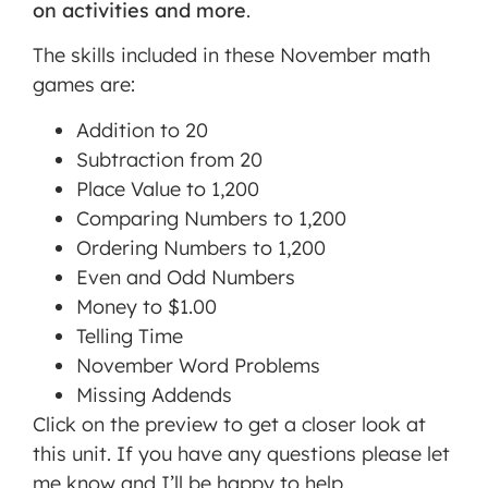
on activities and more
.
The skills included in these November math
games are:
Addition to 20
Subtraction from 20
Place Value to 1,200
Comparing Numbers to 1,200
Ordering Numbers to 1,200
Even and Odd Numbers
Money to $1.00
Telling Time
November Word Problems
Missing Addends
Click on the preview to get a closer look at
this unit. If you have any questions please let
me know and I’ll be happy to help.