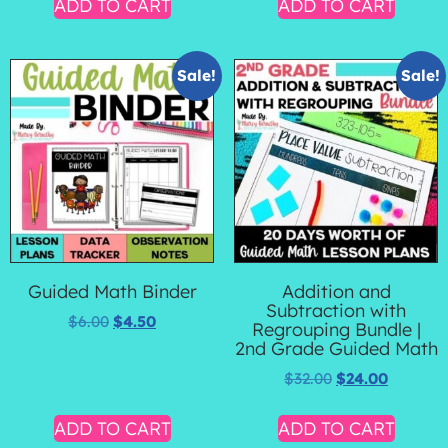
ADD TO CART
ADD TO CART
Sale!
Sale!
Guided Math Binder
Addition and
Subtraction with
$
6.00
$
4.50
Regrouping Bundle |
2nd Grade Guided Math
$
32.00
$
24.00
ADD TO CART
ADD TO CART