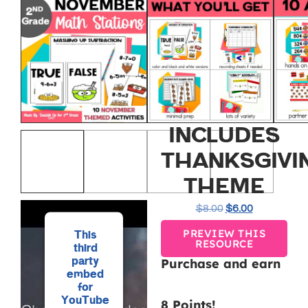
NOVEMBER
MATH
CENTERS
FOR 2ND
GRADE
INCLUDES
THANKSGIVI
THEME
$
8.00
$
6.00
PREVIEW THIS
This
RESOURCE
third
party
Purchase and earn
embed
for
YouTube
8 Points!