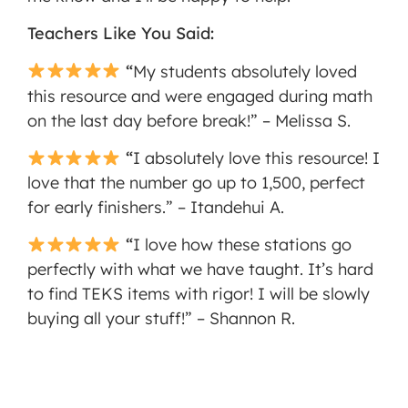
Teachers Like You Said:
“
My students absolutely loved
this resource and were engaged during math
on the last day before break!” – Melissa S.
“
I absolutely love this resource! I
love that the number go up to 1,500, perfect
for early finishers.” – Itandehui A.
“
I love how these stations go
perfectly with what we have taught. It’s hard
to find TEKS items with rigor! I will be slowly
buying all your stuff!” – Shannon R.