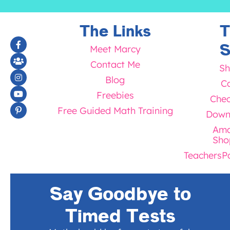
The Links
T
S
Meet Marcy
Contact Me
Sh
Blog
Ca
Freebies
Chec
Free Guided Math Training
Down
Ama
Sho
TeachersP
Say Goodbye to
Timed Tests