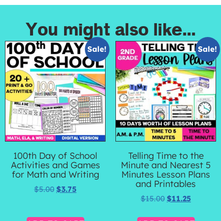
You might also like...
Sale!
Sale!
100th Day of School
Telling Time to the
Activities and Games
Minute and Nearest 5
for Math and Writing
Minutes Lesson Plans
and Printables
$
5.00
$
3.75
$
15.00
$
11.25