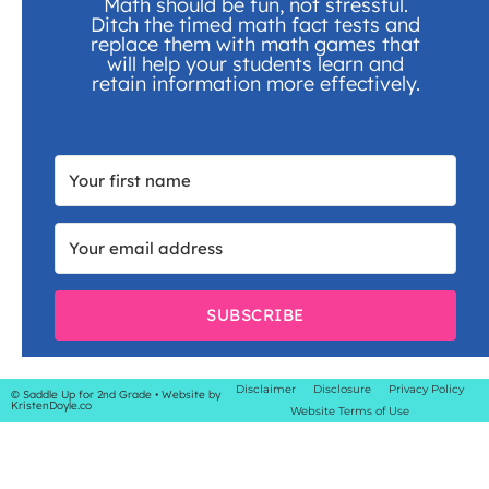
Math should be fun, not stressful.
Ditch the timed math fact tests and
replace them with math games that
will help your students learn and
retain information more effectively.
SUBSCRIBE
Disclaimer
Disclosure
Privacy Policy
© Saddle Up for 2nd Grade
• Website by
KristenDoyle.co
Website Terms of Use