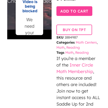
Video is
being
ADD TO CART
blocked
We
need
BUY ON TPT
your
SKU
1884987
permission
Categories
Math Centers
,
to load
Math
,
Reading
this
Tags
Math
,
Reading
If you’re a member
Service
of the
Inner Circle
(YouTube
Math Membership
,
Video).
this resource and
The
others are included!
embedded
Join now to get
third
instant access to ALL
party
Saddle Up for 2nd
Service