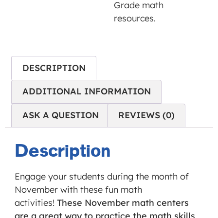
Grade math
is not
resources.
allowed
to
display
until
DESCRIPTION
you
provide
ADDITIONAL INFORMATION
consent.
For this
ASK A QUESTION
REVIEWS (0)
third
party
Description
feature
to load,
Engage your students during the month of
please
November with these fun math
click
activities!
These November math centers
'accept'.
are a great way to practice the math skills