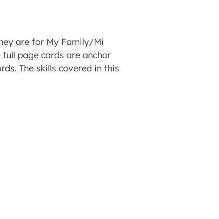
They are for My Family/Mi
e full page cards are anchor
ds. The skills covered in this