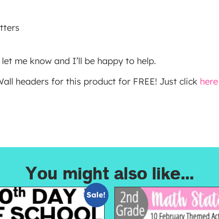
tters
 let me know and I’ll be happy to help.
ll headers for this product for FREE! Just click
here
You might also like...
Sale!