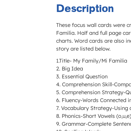
Description
These focus wall cards were c
Familia. Half and full page car
charts. Word cards are also in
story are listed below.
1.Title- My Family/Mi Familia
2. Big Idea
3. Essential Question
4. Comprehension Skill-Compa
5. Comprehension Strategy-Q
6. Fluency-Words Connected in
7. Vocabulary Strategy-Using 
8. Phonics-Short Vowels (o,u,e
9. Grammar-Complete Senten