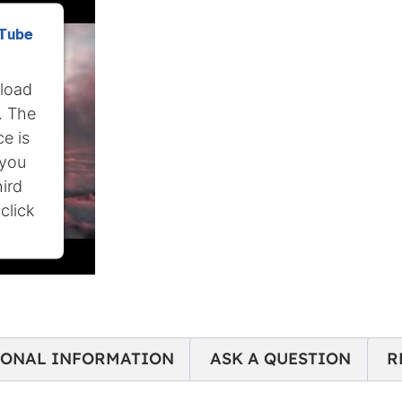
uTube
 load
. The
e is
 you
hird
click
IONAL INFORMATION
ASK A QUESTION
R
nt