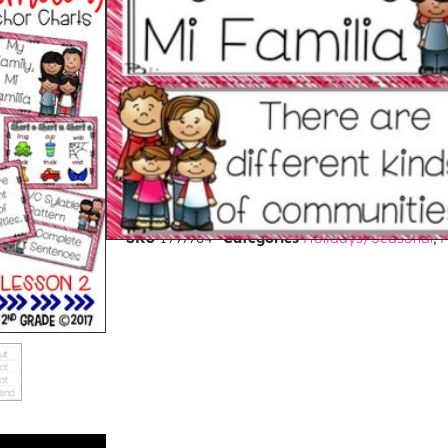
$
3.50
PREVIEW THIS RESOURCE
Purchase and earn 3 Points!
ADD TO CART
BUY ON TPT
SKU
1997764
Categories
Holidays/Seasonal
,