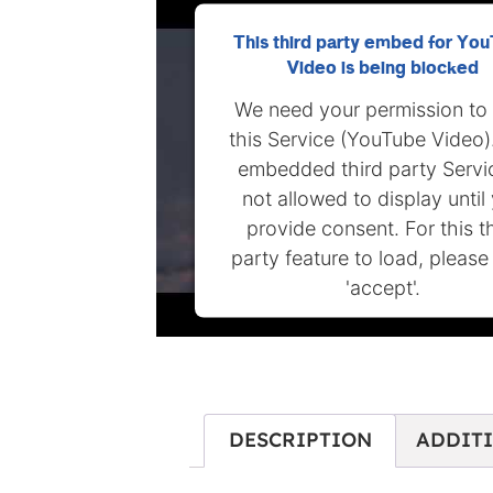
This third party embed for Yo
Video is being blocked
We need your permission to
this Service (YouTube Video)
embedded third party Servic
not allowed to display until
provide consent. For this t
party feature to load, please 
'accept'.
MORE INFORMATION
ACCEPT
DESCRIPTION
ADDIT
Powered by
Usercentrics Conse
Management Platform