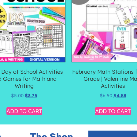
 Day of School Activities
February Math Stations 
d Games for Math and
Grade | Valentine Ma
Writing
Activities
$
5.00
$
3.75
$
6.50
$
4.88
ADD TO CART
ADD TO CART