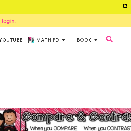
o login.
YOUTUBE
MATH PD
BOOK
HOR CHARTS AND
RNEYS 2ND GRADE