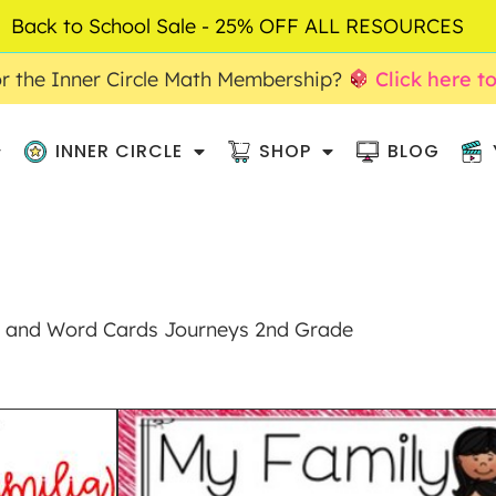
Back to School Sale - 25% OFF ALL RESOURCES
r the Inner Circle Math Membership?
Click here t
INNER CIRCLE
SHOP
BLOG
s and Word Cards Journeys 2nd Grade
MY FAMILY ANC
WORD CARDS JOU