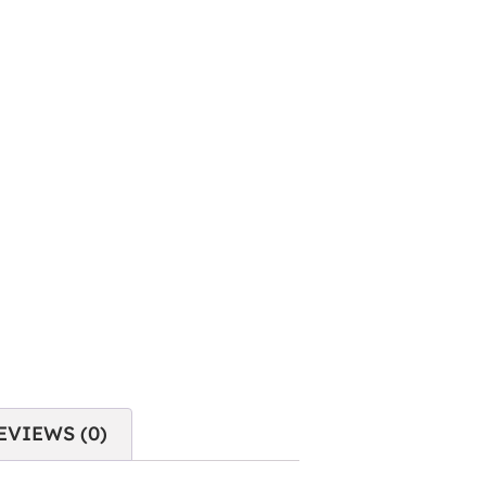
EVIEWS (0)