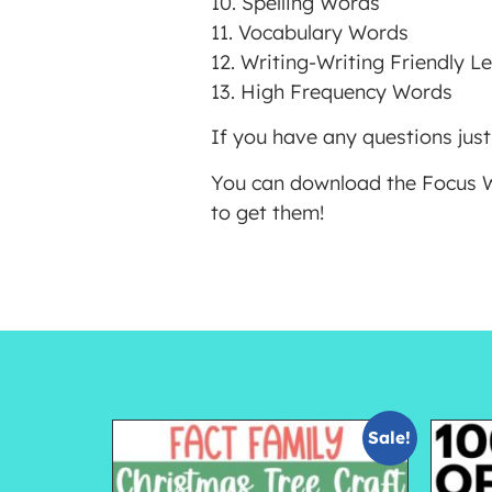
10. Spelling Words
11. Vocabulary Words
12. Writing-Writing Friendly Le
13. High Frequency Words
If you have any questions just
You can download the Focus Wa
to get them!
Sale!