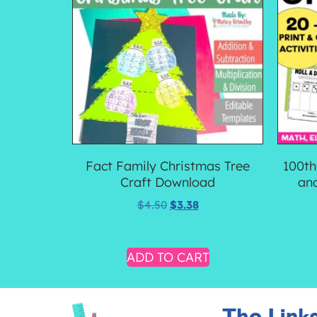
Fact Family Christmas Tree
100th
Craft Download
an
$
4.50
$
3.38
ADD TO CART