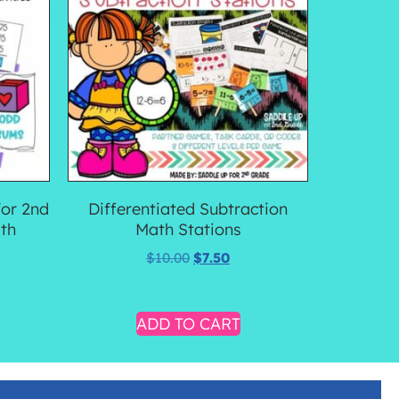
for 2nd
Differentiated Subtraction
th
Math Stations
$
10.00
$
7.50
ADD TO CART