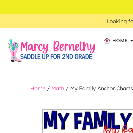
ACCOUNT
FAQ
0
$
0.00
Looking fo
HOME
Home
/
Math
/ My Family Anchor Chart