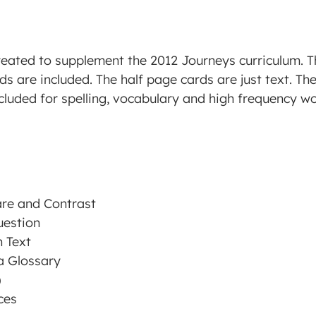
reated to supplement the 2012 Journeys curriculum. 
ds are included. The half page cards are just text. Th
cluded for spelling, vocabulary and high frequency wor
re and Contrast
uestion
 Text
a Glossary
)
ces