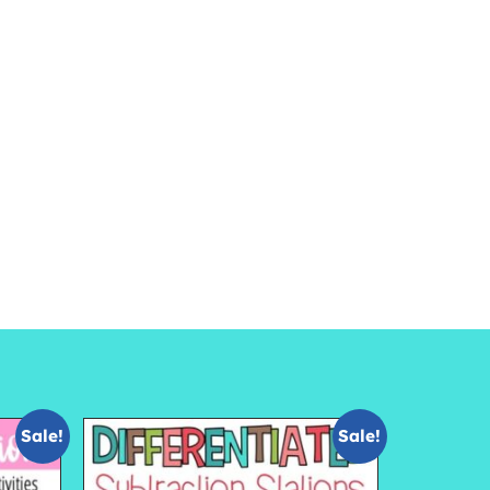
Sale!
Sale!