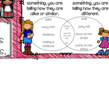
$
2.63
Math
,
Math Centers
Tag
Math