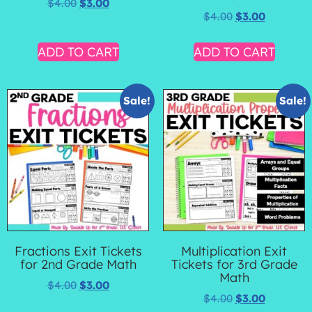
$
4.00
$
3.00
$
4.00
$
3.00
ADD TO CART
ADD TO CART
Sale!
Sale!
Fractions Exit Tickets
Multiplication Exit
for 2nd Grade Math
Tickets for 3rd Grade
Math
$
4.00
$
3.00
$
4.00
$
3.00