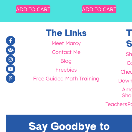
ADD TO CART
ADD TO CART
The Links
T
S
Meet Marcy
Contact Me
Sh
Blog
Ca
Freebies
Chec
Free Guided Math Training
Down
Ama
Sho
TeachersP
Say Goodbye to