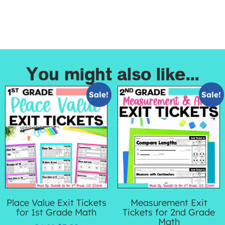
You might also like...
Sale!
Sale!
Place Value Exit Tickets
Measurement Exit
for 1st Grade Math
Tickets for 2nd Grade
Math