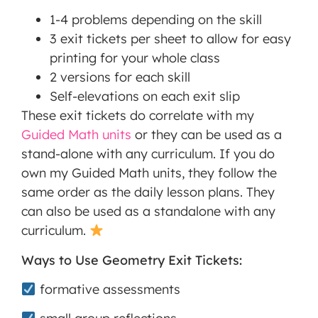
1-4 problems depending on the skill
3 exit tickets per sheet to allow for easy
printing for your whole class
2 versions for each skill
Self-elevations on each exit slip
These exit tickets do correlate with my
Guided Math units
or they can be used as a
stand-alone with any curriculum. If you do
own my Guided Math units, they follow the
same order as the daily lesson plans. They
can also be used as a standalone with any
curriculum.
Ways to Use Geometry Exit Tickets:
formative assessments