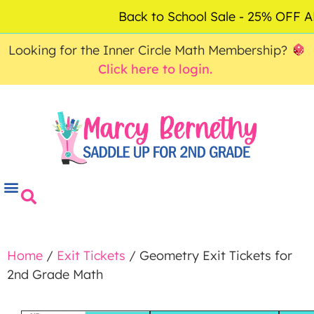
ACCOUNT
FAQ
0
Back to School Sale - 25% OFF
$
0.00
Looking for the Inner Circle Math Membership?
Click here to login.
Home
/
Exit Tickets
/ Geometry Exit Tickets for
2nd Grade Math