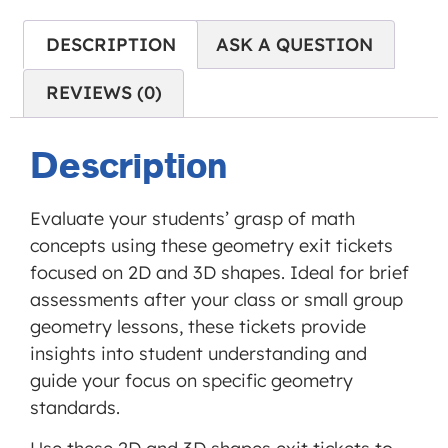
is not
allowed
DESCRIPTION
ASK A QUESTION
to
REVIEWS (0)
display
until
you
Description
provide
consent.
Evaluate your students’ grasp of math
For this
concepts using these geometry exit tickets
third
focused on 2D and 3D shapes. Ideal for brief
party
assessments after your class or small group
feature
geometry lessons, these tickets provide
to load,
insights into student understanding and
please
guide your focus on specific geometry
click
standards.
'accept'.