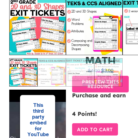
GEOMETRY
EXIT
TICKETS
FOR 2ND
GRADE
MATH
$
4.00
$
3.00
PREVIEW THIS
RESOURCE
Purchase and earn
This
third
4 Points!
party
embed
for
ADD TO CART
YouTube