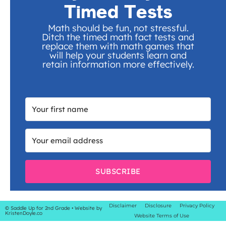
Timed Tests
Math should be fun, not stressful.
Ditch the timed math fact tests and
replace them with math games that
will help your students learn and
retain information more effectively.
SUBSCRIBE
Disclaimer
Disclosure
Privacy Policy
© Saddle Up for 2nd Grade
• Website by
KristenDoyle.co
Website Terms of Use