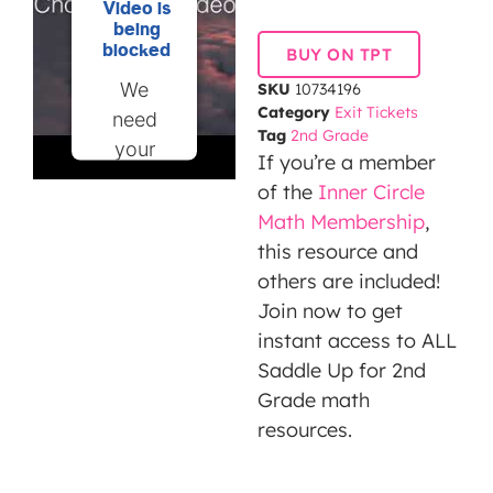
Video is
being
blocked
BUY ON TPT
We
SKU
10734196
Category
Exit Tickets
need
Tag
2nd Grade
your
If you’re a member
permission
of the
Inner Circle
to load
Math Membership
,
this
this resource and
Service
others are included!
(YouTube
Join now to get
Video).
instant access to ALL
The
Saddle Up for 2nd
embedded
Grade math
third
resources.
party
Service