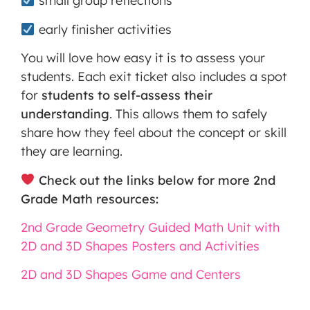
small group reflections
early finisher activities
You will love how easy it is to assess your
students. Each exit ticket also includes a spot
for
students to self-assess their
understanding
. This allows them to safely
share how they feel about the concept or skill
they are learning.
Check out the links below for more 2nd
Grade Math resources:
2nd Grade Geometry Guided Math Unit with
2D and 3D Shapes Posters and Activities
2D and 3D Shapes Game and Centers