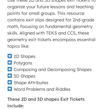
Use these 2D and 3D shapes exit tickets to
MORE INFORMATION
organize your future lessons and teaching
points for small groups. This resource
ACCEPT
contains exit slips designed for 2nd-grade
math, focusing on fundamental geometry
Powered
by
skills. Aligned with TEKS and CCS, these
Usercentrics
geometry exit tickets encompass essential
Consent
topics like:
Management
Platform
2D Shapes
Polygons
Composing and Decomposing Shapes
3D Shapes
Shape Attributes
Word Problems and Riddles
These 2D and 3D shapes Exit Tickets
include: