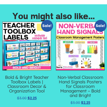
You might also like...
Sale!
Sale!
Bold & Bright Teacher
Non-Verbal Classroom
Toolbox Labels |
Hand Signals Posters
Classroom Decor &
for Classroom
Organization Tool
Management – Bold
and Bright
$
3.00
$
2.25
$
3.00
$
2.25