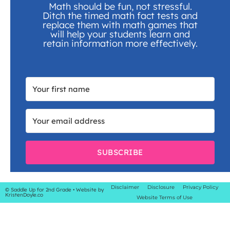
Math should be fun, not stressful.
Ditch the timed math fact tests and
replace them with math games that
will help your students learn and
retain information more effectively.
SUBSCRIBE
Disclaimer
Disclosure
Privacy Policy
© Saddle Up for 2nd Grade
• Website by
KristenDoyle.co
Website Terms of Use