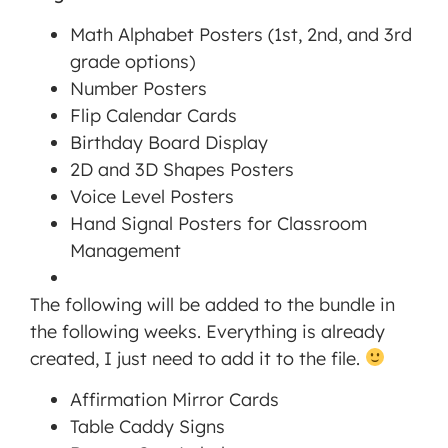
Math Alphabet Posters (1st, 2nd, and 3rd
MORE INFORMATION
grade options)
Number Posters
ACCEPT
Flip Calendar Cards
Powered
Birthday Board Display
by
2D and 3D Shapes Posters
Usercentrics
Voice Level Posters
Consent
Hand Signal Posters for Classroom
Management
Platform
Management
The following will be added to the bundle in
the following weeks. Everything is already
created, I just need to add it to the file.
Affirmation Mirror Cards
Table Caddy Signs