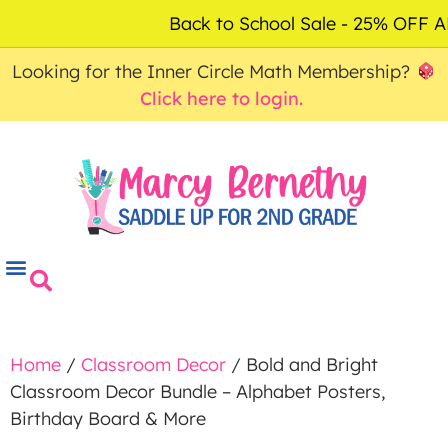
ACCOUNT
FAQ
0
Back to School Sale - 25% OFF
$
0.00
Looking for the Inner Circle Math Membership?
Click here to login.
Home
/
Classroom Decor
/ Bold and Bright
Classroom Decor Bundle – Alphabet Posters,
Birthday Board & More