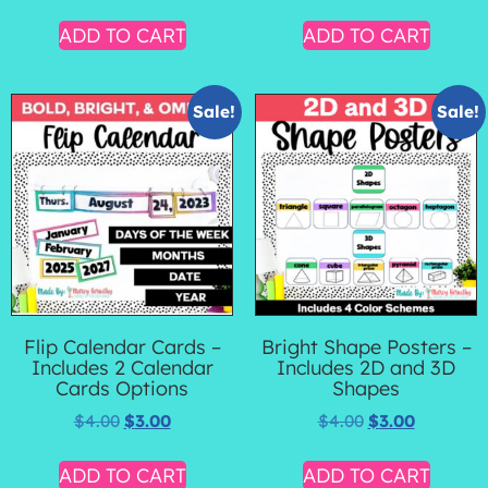
ADD TO CART
ADD TO CART
Sale!
Sale!
Flip Calendar Cards –
Bright Shape Posters –
Includes 2 Calendar
Includes 2D and 3D
Cards Options
Shapes
$
4.00
$
3.00
$
4.00
$
3.00
ADD TO CART
ADD TO CART