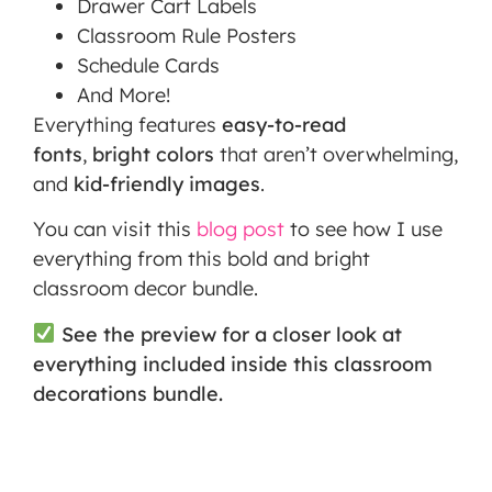
Drawer Cart Labels
Classroom Rule Posters
Schedule Cards
And More!
Everything features
easy-to-read
fonts
,
bright colors
that aren’t overwhelming,
and
kid-friendly images
.
You can visit this
blog post
to see how I use
everything from this bold and bright
classroom decor bundle.
See the preview for a closer look at
everything included inside this classroom
decorations bundle.