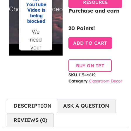
RESOURCE
YouTube
Purchase and earn
Video is
being
blocked
20 Points!
We
need
ADD TO CART
your
permission
to load
BUY ON TPT
this
SKU
11546819
Service
Category
Classroom Decor
(YouTube
Video).
The
DESCRIPTION
ASK A QUESTION
embedded
third
REVIEWS (0)
party