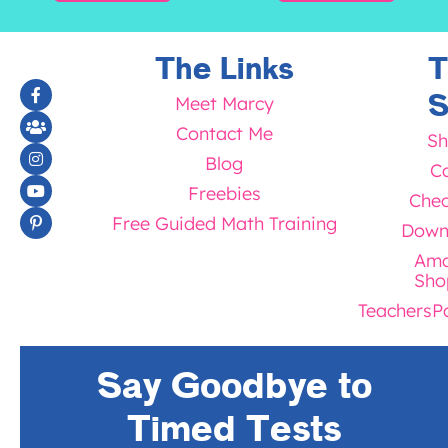
The Links
T
S
Meet Marcy
Contact Me
Sh
Blog
Ca
Freebies
Chec
Free Guided Math Training
Down
Ama
Sho
TeachersP
Say Goodbye to
Timed Tests