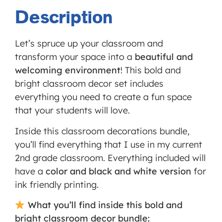
Service
Description
is not
allowed
Let’s spruce up your classroom and
to
transform your space into a
beautiful and
display
welcoming environment
! This bold and
until
bright classroom decor set includes
you
everything you need to create a fun space
provide
that your students will love.
consent.
For this
Inside this classroom decorations bundle,
third
you’ll find everything that I use in my current
party
2nd grade classroom. Everything included will
feature
have a
color and black and white version
for
to load,
ink friendly printing.
please
What you’ll find inside this bold and
click
bright classroom decor bundle:
'accept'.