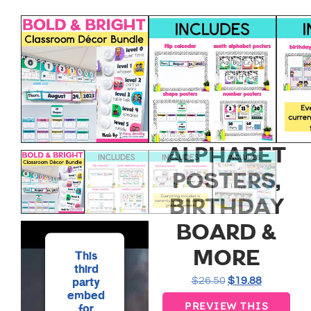
BOLD AND
BRIGHT
CLASSROOM
DECOR
BUNDLE –
ALPHABET
POSTERS,
BIRTHDAY
BOARD &
MORE
This
third
$
26.50
$
19.88
party
embed
PREVIEW THIS
for